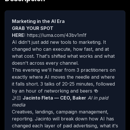
Marketing in the AI Era
GRAB YOUR SPOT
HERE:
https://luma.com/43bv1m1f
​AI didn't just add new tools to marketing. It
changed who can execute, how fast, and at
what cost. That's shifted what works and what
doesn't across every channel.
​This evening we'll hear from 3 practitioners on
exactly where AI moves the needle and where
it falls short. 3 talks of 20-25 minutes, followed
by an hour of networking and beers 🍻
​🤳🏻
Jacinto Fleta — CEO, Baker
AI in paid
media
​Creatives, landings, campaign management,
reporting. Jacinto will break down how AI has
changed each layer of paid advertising, what it's