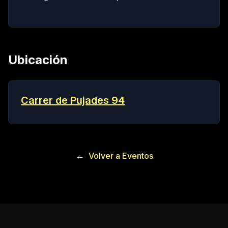
Ubicación
Carrer de Pujades 94
←
Volver a Eventos