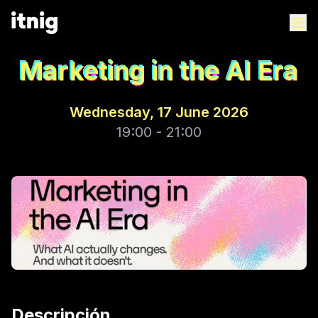
Marketing in the AI Era
Wednesday, 17 June 2026
19:00 - 21:00
Descripción