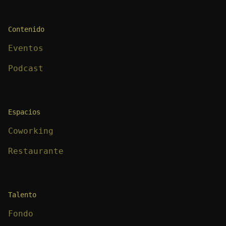
Contenido
Eventos
Podcast
Espacios
Coworking
Restaurante
Talento
Fondo