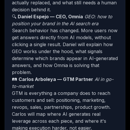
actually replaced, and what still needs a human
decision behind it.
​🔍
Daniel Espejo — CEO, Omnia
GEO: how to
position your brand in the AI search era
​Search behavior has changed. More users now
get answers directly from AI models, without
clicking a single result. Daniel will explain how
GEO works under the hood, what signals
determine which brands appear in AI-generated
answers, and how Omnia is solving that
problem.
​🛤️
Carlos Arboleya — GTM Partner
AI in go-
to-market
​GTM is everything a company does to reach
customers and sell: positioning, marketing,
revops, sales, partnerships, product growth.
Carlos will map where AI generates real
leverage across each piece, and where it's
making execution harder, not easier.