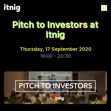
Pitch to Investors at
Itnig
Thursday, 17 September 2020
19:00 - 20:30