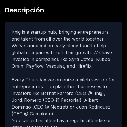
Descripción
Itnig is a startup hub, bringing entrepreneurs
and talent from all over the world together.
We've launched an early-stage fund to help
global companies boost their growth. We have
invested in companies like Syra Cofee, Kubbo,
Orain, Payflow, Vasquiat, and Hireflix.
Every Thursday we organize a pitch session for
entrepreneurs to explain their businesses to
investors like Bernat Farrero (CEO @ Itnig),
Jordi Romero (CEO @ Factorial), Albert
Domingo (CEO @ Nextret) or Juan Rodríguez
(CEO @ Camaloon).
You can either attend as a regular attendee or