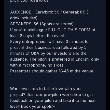
pitch your idea to us!
AUDIENCE - Earlybird: 5€ / General: 8€ (1
drink included)
SPEAKERS: 5€ (Spots are limited)
If you're pitching👉
FILL OUT THIS FORM
at
least 2 days before the event!
Every entrepreneur will have 3 minutes to
present their business idea followed by 5
minutes of Q&A by our investors and the
audience. The pitch is preferred in English, only
with a microphone, no slides.
Presenters should gather 18:45 at the venue.
Want investors to fall in love with your
project? Join our
pre-pitch workshop
to get
feedback on your pitch and take it to the next
level! Book your spot👉