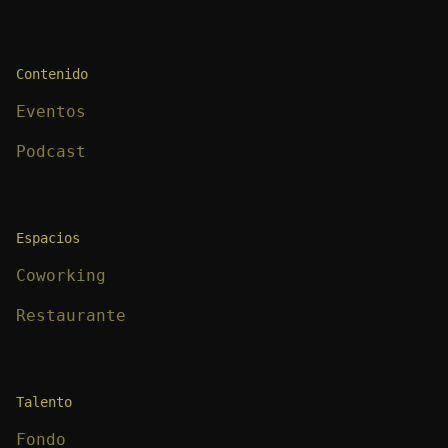
Contenido
Eventos
Podcast
Espacios
Coworking
Restaurante
Talento
Fondo