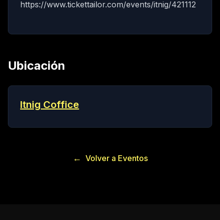
https://www.tickettailor.com/events/itnig/421112
Ubicación
Itnig Coffice
←
Volver a Eventos