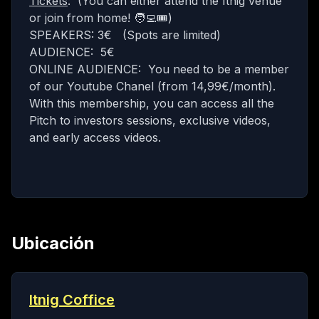
Tickets
: (You can either attend the Itnig venue
or join from home! 🧑‍💻🎟)
SPEAKERS: 3€ (Spots are limited)
AUDIENCE: 5€
ONLINE AUDIENCE: You need to be a
member
of our Youtube Chanel (from 14,99€/month).
With this membership, you can access all the
Pitch to investors sessions, exclusive videos,
and early access videos.
Ubicación
Itnig Coffice