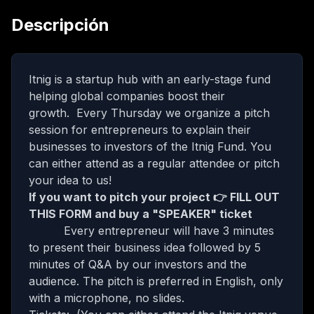
Descripción
Itnig is a startup hub with an early-stage fund
helping global companies boost their
growth. Every Thursday we organize a pitch
session for entrepreneurs to explain their
businesses to investors of the Itnig Fund. You
can either attend as a regular attendee or pitch
your idea to us!
If you want to pitch your project 👉
FILL OUT
THIS FORM
and buy a "SPEAKER" ticket
Every entrepreneur will have 3 minutes
to present their business idea followed by 5
minutes of Q&A by our investors and the
audience. The pitch is preferred in English, only
with a microphone, no slides.