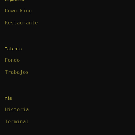
Coworking
Restaurante
Talento
Fondo
Trabajos
Más
Historia
Terminal