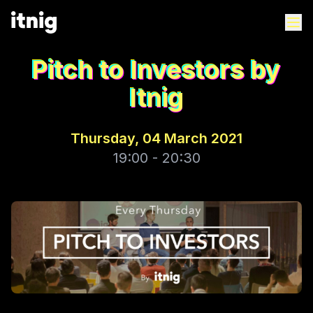
Pitch to Investors by
Itnig
Thursday, 04 March 2021
19:00 - 20:30