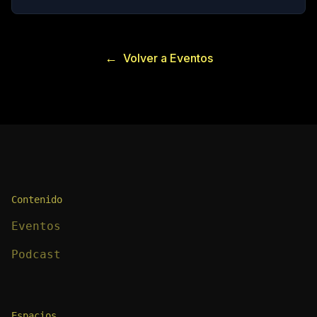
←
Volver a Eventos
Contenido
Eventos
Podcast
Espacios