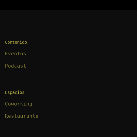
Contenido
Eventos
Podcast
Espacios
Coworking
Restaurante