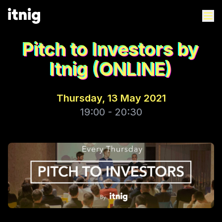
Pitch to Investors by
Itnig (ONLINE)
Thursday, 13 May 2021
19:00 - 20:30