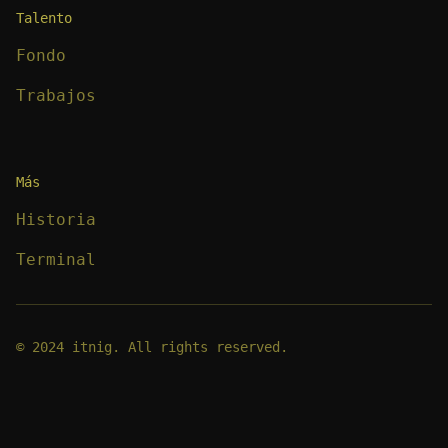
Talento
Fondo
Trabajos
Más
Historia
Terminal
© 2024 itnig. All rights reserved.