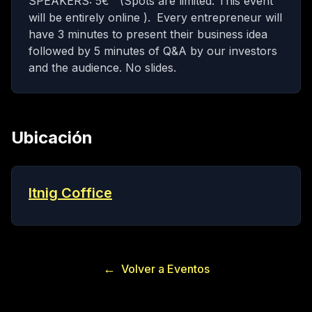
SPEAKERS: 5€ (Spots are limited. This event
will be entirely online ).
Every entrepreneur will
have 3 minutes to present their business idea
followed by 5 minutes of Q&A by our investors
and the audience. No slides.
Ubicación
Itnig Coffice
←
Volver a Eventos