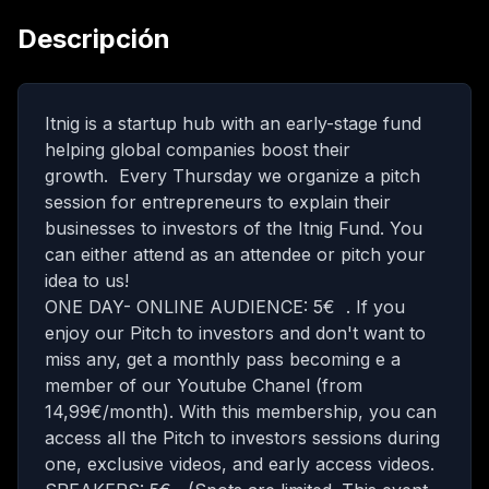
Descripción
Itnig is a startup hub with an early-stage fund
helping global companies boost their
growth. Every Thursday we organize a pitch
session for entrepreneurs to explain their
businesses to investors of the Itnig Fund. You
can either attend as an attendee or pitch your
idea to us!
ONE DAY- ONLINE AUDIENCE: 5€ . If you
enjoy our Pitch to investors and don't want to
miss any, get a monthly pass becoming e a
member of our Youtube Chanel (from
14,99€/month)
. With this membership, you can
access all the Pitch to investors sessions during
one, exclusive videos, and early access videos.