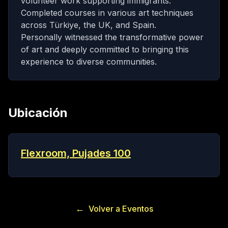
volunteer work supporting immigrants.
Completed courses in various art techniques
across Türkiye, the UK, and Spain.
Personally witnessed the transformative power
of art and deeply committed to bringing this
experience to diverse communities.
Ubicación
Flexroom, Pujades 100
←
Volver a Eventos