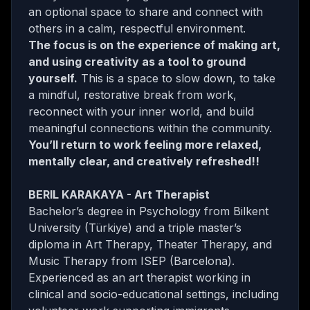
an optional space to share and connect with
others in a calm, respectful environment.
The focus is on the experience of making art,
and using creativity as a tool to ground
yourself.
This is a space to slow down, to take
a mindful, restorative break from work,
reconnect with your inner world, and build
meaningful connections within the community.
You’ll return to work feeling more relaxed,
mentally clear, and creatively refreshed!!
BERIL KARAKAYA - Art Therapist
Bachelor’s degree in Psychology from Bilkent
University (Türkiye) and a triple master’s
diploma in Art Therapy, Theater Therapy, and
Music Therapy from ISEP (Barcelona).
Experienced as an art therapist working in
clinical and socio-educational settings, including