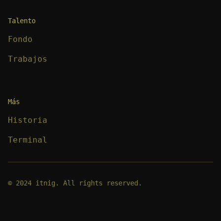
Talento
Fondo
Trabajos
Más
Historia
Terminal
© 2024 itnig. All rights reserved.