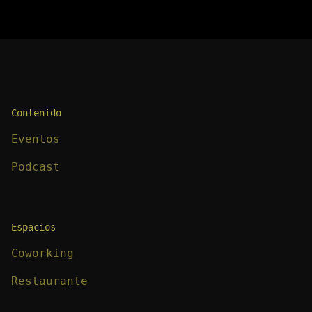
Contenido
Eventos
Podcast
Espacios
Coworking
Restaurante