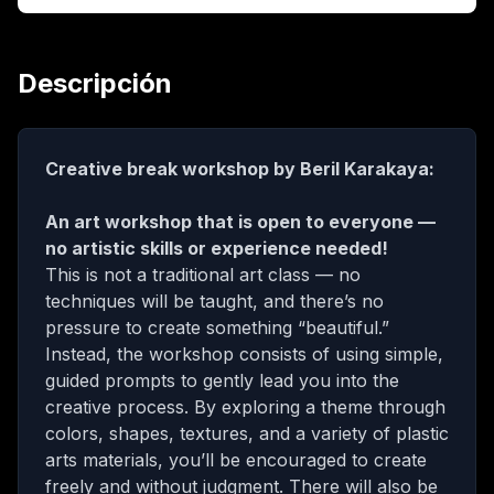
Descripción
Creative break workshop by Beril Karakaya:
An art workshop that is open to everyone —
no artistic skills or experience needed!
This is not a traditional art class — no
techniques will be taught, and there’s no
pressure to create something “beautiful.”
Instead, the workshop consists of using simple,
guided prompts to gently lead you into the
creative process. By exploring a theme through
colors, shapes, textures, and a variety of plastic
arts materials, you’ll be encouraged to create
freely and without judgment. There will also be