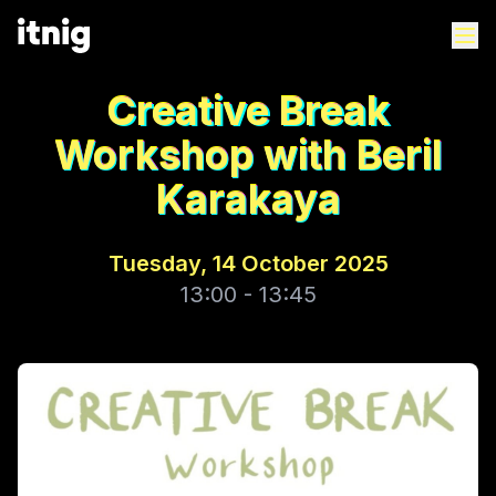
Creative Break
Workshop with Beril
Karakaya
Tuesday, 14 October 2025
13:00 - 13:45