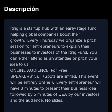
Descripción
Itnig is a startup hub with an early-stage fund
helping global companies boost their
growth. Every Thursday we organize a pitch
session for entrepreneurs to explain their
businesses to investors of the Itnig Fund. You
can either attend as an attendee or pitch your
idea to us!
ONLINE AUDIENCE: For Free
SPEAKERS: 5€ (Spots are limited. This event
will be entirely online ).
Every entrepreneur will
have 3 minutes to present their business idea
followed by 5 minutes of Q&A by our investors
and the audience. No slides.