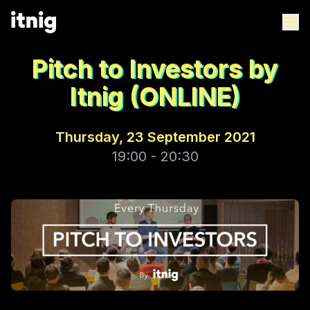
Pitch to Investors by
Itnig (ONLINE)
Thursday, 23 September 2021
19:00 - 20:30