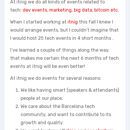
At itnig we do all kinds of events related to
tech:
dev events, marketing, big data, bitcoin etc.
When I started working at
itnig
this fall I knew I
would arrange events, but I couldn’t imagine that
I would host 25 tech events in 4 short months .
I’ve learned a couple of things along the way,
that makes me certain the next 6 months of tech
events at itnig will be even better!
At itnig we do events for several reasons:
We like having smart (speakers & attendants)
people at our place.
We care about the Barcelona tech
community, and want to contribute to its
growth and quality.