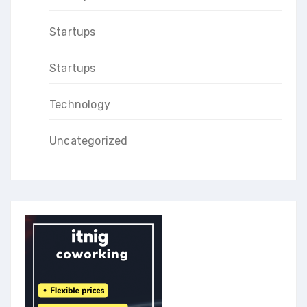
Startups
Startups
Technology
Uncategorized