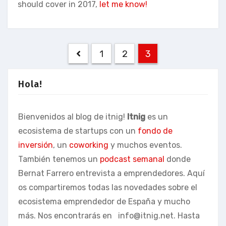
should cover in 2017,
let me know!
Posts
1
2
3
pagination
Hola!
Bienvenidos al blog de itnig!
Itnig
es un
ecosistema de startups con un
fondo de
inversión
, un
coworking
y muchos eventos.
También tenemos un
podcast semanal
donde
Bernat Farrero entrevista a emprendedores. Aquí
os compartiremos todas las novedades sobre el
ecosistema emprendedor de España y mucho
más. Nos encontrarás en
info@itnig.net
. Hasta