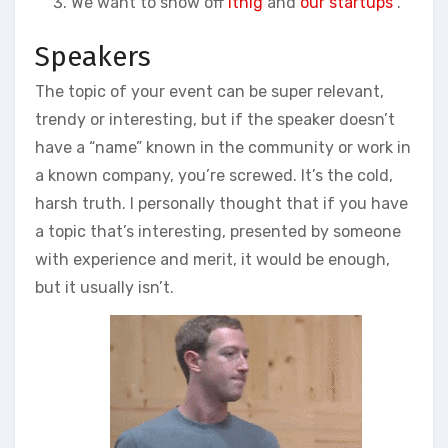
We want to show off
itnig
and
our startups
.
Speakers
The topic of your event can be super relevant,
trendy or interesting, but if the speaker doesn’t
have a “name” known in the community or work in
a known company, you’re screwed. It’s the cold,
harsh truth. I personally thought that if you have
a topic that’s interesting, presented by someone
with experience and merit, it would be enough,
but it usually isn’t.