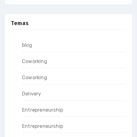
Temas
blog
Coworking
Coworking
Delivery
Entrepreneurship
Entrepreneurship