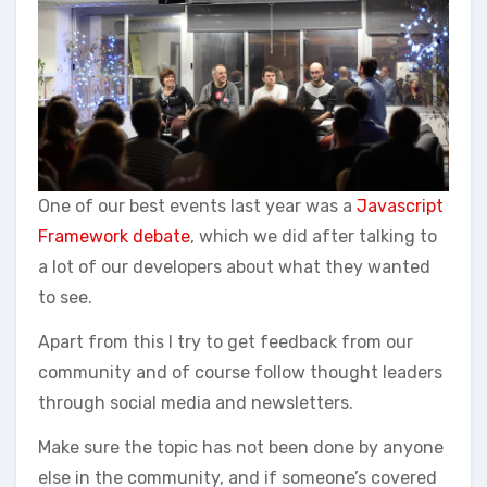
One of our best events last year was a
Javascript
Framework debate
, which we did after talking to
a lot of our developers about what they wanted
to see.
Apart from this I try to get feedback from our
community and of course follow thought leaders
through social media and newsletters.
Make sure the topic has not been done by anyone
else in the community, and if someone’s covered