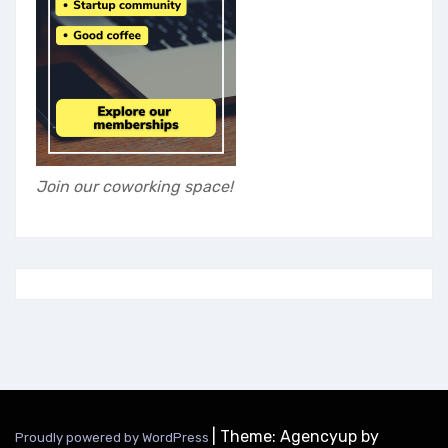
Join our coworking space!
|
Theme: Agencyup by
Proudly powered by WordPress