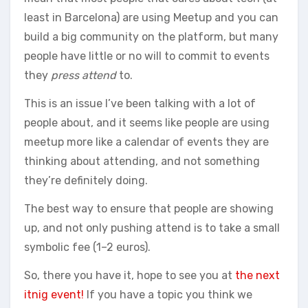
least in Barcelona) are using Meetup and you can
build a big community on the platform, but many
people have little or no will to commit to events
they
press attend
to.
This is an issue I’ve been talking with a lot of
people about, and it seems like people are using
meetup more like a calendar of events they are
thinking about attending, and not something
they’re definitely doing.
The best way to ensure that people are showing
up, and not only pushing attend is to take a small
symbolic fee (1–2 euros).
So, there you have it, hope to see you at
the next
itnig event!
If you have a topic you think we