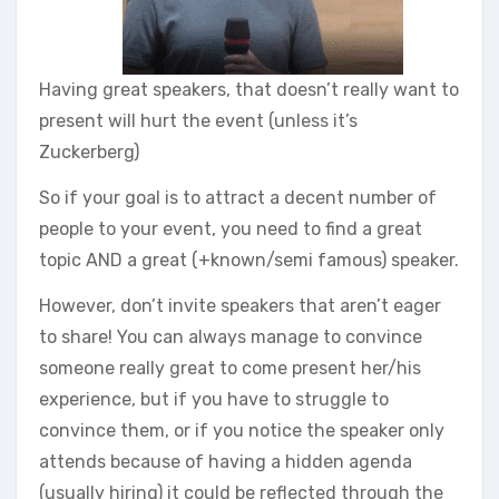
Having great speakers, that doesn’t really want to
present will hurt the event (unless it’s
Zuckerberg)
So if your goal is to attract a decent number of
people to your event, you need to find a great
topic AND a great (+known/semi famous) speaker.
However, don’t invite speakers that aren’t eager
to share! You can always manage to convince
someone really great to come present her/his
experience, but if you have to struggle to
convince them, or if you notice the speaker only
attends because of having a hidden agenda
(usually hiring) it could be reflected through the