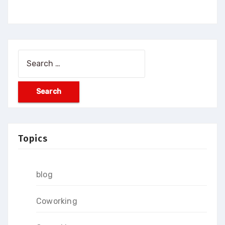
Search
for:
Topics
blog
Coworking