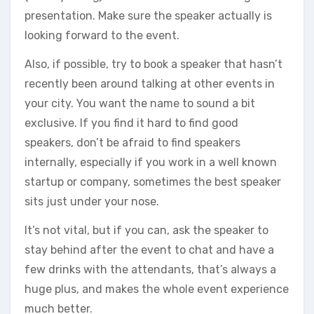
presentation. Make sure the speaker actually is
looking forward to the event.
Also, if possible, try to book a speaker that hasn’t
recently been around talking at other events in
your city. You want the name to sound a bit
exclusive. If you find it hard to find good
speakers, don’t be afraid to find speakers
internally, especially if you work in a well known
startup or company, sometimes the best speaker
sits just under your nose.
It’s not vital, but if you can, ask the speaker to
stay behind after the event to chat and have a
few drinks with the attendants, that’s always a
huge plus, and makes the whole event experience
much better.