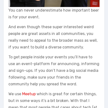
You can never underestimate how important beer
is for your event.
And even though these super interested weird
people are great assets in all communities, you
really need to appeal to the broader mass as well,
if you want to build a diverse community.
To get people inside your events you’ll have to
use an event-platform for announcing, informing
and sign-ups. If you don’t have a big social media
following, make sure your friends in the
community help you spread the word.
We use
Meetup
which is great for certain things,
but in some ways it’s a bit broken. With that I
mean that most people that cares about tech (at