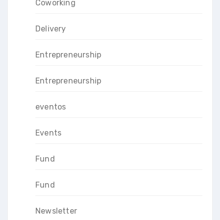
Coworking
Delivery
Entrepreneurship
Entrepreneurship
eventos
Events
Fund
Fund
Newsletter