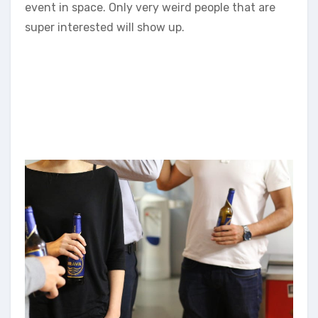
event in space. Only very weird people that are
super interested will show up.