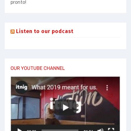
pronto!
Listen to our podcast
OUR YOUTUBE CHANNEL