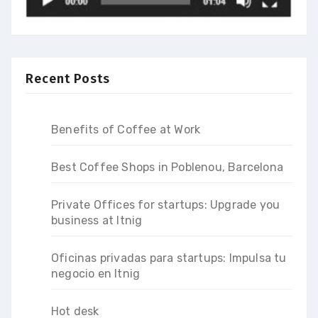
Recent Posts
Benefits of Coffee at Work
Best Coffee Shops in Poblenou, Barcelona
Private Offices for startups: Upgrade you
business at Itnig
Oficinas privadas para startups: Impulsa tu
negocio en Itnig
Hot desk