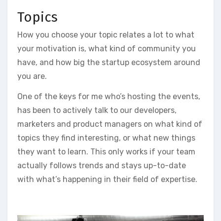
Topics
How you choose your topic relates a lot to what
your motivation is, what kind of community you
have, and how big the startup ecosystem around
you are.
One of the keys for me who’s hosting the events,
has been to actively talk to our developers,
marketers and product managers on what kind of
topics they find interesting, or what new things
they want to learn. This only works if your team
actually follows trends and stays up-to-date
with what’s happening in their field of expertise.