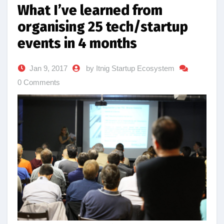
What I’ve learned from
organising 25 tech/startup
events in 4 months
Jan 9, 2017
by Itnig Startup Ecosystem
0 Comments