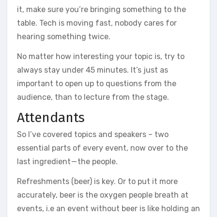
it, make sure you’re bringing something to the
table. Tech is moving fast, nobody cares for
hearing something twice.
No matter how interesting your topic is, try to
always stay under 45 minutes. It’s just as
important to open up to questions from the
audience, than to lecture from the stage.
Attendants
So I’ve covered topics and speakers – two
essential parts of every event, now over to the
last ingredient — the people.
Refreshments (beer) is key. Or to put it more
accurately, beer is the oxygen people breath at
events, i.e an event without beer is like holding an