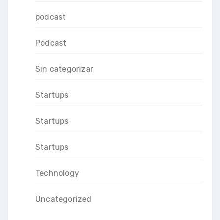
podcast
Podcast
Sin categorizar
Startups
Startups
Startups
Technology
Uncategorized