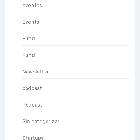
eventos
Events
Fund
Fund
Newsletter
podcast
Podcast
Sin categorizar
Startups