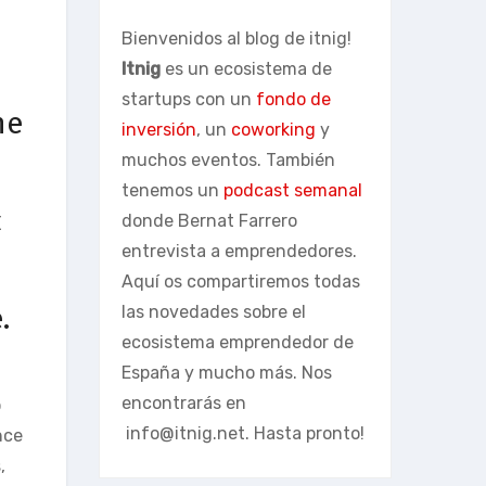
Bienvenidos al blog de itnig!
Itnig
es un ecosistema de
startups con un
fondo de
he
inversión
, un
coworking
y
muchos eventos. También
tenemos un
podcast semanal
c
donde Bernat Farrero
entrevista a emprendedores.
Aquí os compartiremos todas
.
las novedades sobre el
ecosistema emprendedor de
España y mucho más. Nos
encontrarás en
o
info@itnig.net
. Hasta pronto!
nce
,