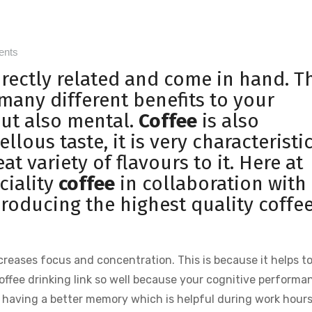
ents
irectly related and come in hand. T
 many different benefits to your
but also mental.
Coffee
is also
lous taste, it is very characteristi
eat variety of flavours to it. Here at
ciality
coffee
in collaboration with
producing the highest quality coffee
creases focus and concentration. This is because it helps t
ffee drinking link so well because your cognitive performa
s having a better memory which is helpful during work hours