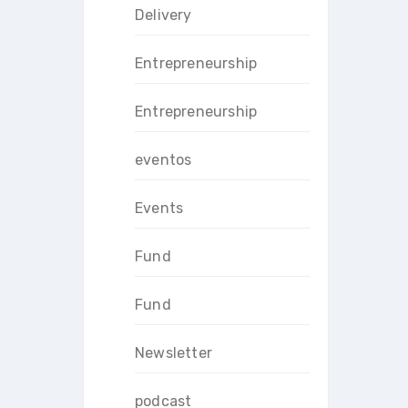
Delivery
Entrepreneurship
Entrepreneurship
eventos
Events
Fund
Fund
Newsletter
podcast