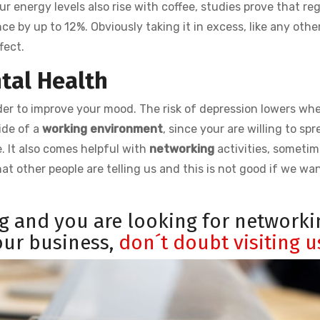
 energy levels also rise with coffee, studies prove that reg
 by up to 12%. Obviously taking it in excess, like any othe
fect.
ntal Health
 order to improve your mood. The risk of depression lowers wh
ide of a
working environment
, since your are willing to sp
. It also comes helpful with
networking
activities, someti
at other people are telling us and this is not good if we wa
ng and you are looking for networki
your business,
don´t doubt visiting u