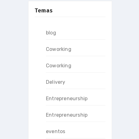
Temas
blog
Coworking
Coworking
Delivery
Entrepreneurship
Entrepreneurship
eventos