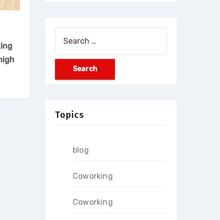
Search
ing
for:
high
Topics
blog
Coworking
Coworking