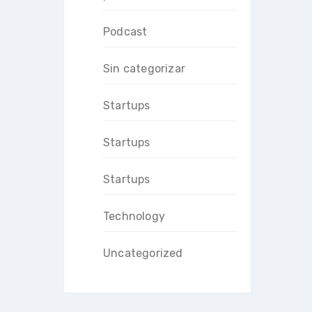
Podcast
Sin categorizar
Startups
Startups
Startups
Technology
Uncategorized