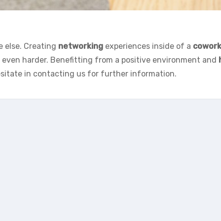
e else. Creating
networking
experiences inside of a
cowork
k even harder. Benefitting from a positive environment and
esitate in contacting us for further information.