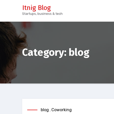
Skip
Itnig Blog
to
Startups, business & tech
content
Category:
blog
blog
,
Coworking