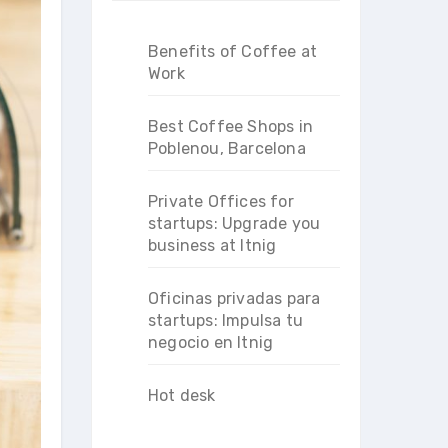
Benefits of Coffee at
Work
Best Coffee Shops in
Poblenou, Barcelona
Private Offices for
startups: Upgrade you
business at Itnig
Oficinas privadas para
startups: Impulsa tu
negocio en Itnig
Hot desk