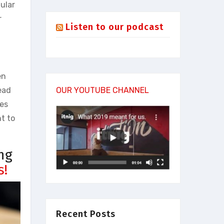
ular
r
Listen to our podcast
en
read
OUR YOUTUBE CHANNEL
mes
nt to
ng
s!
Recent Posts