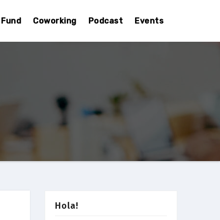
Fund
Coworking
Podcast
Events
Hola!