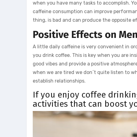
when you have many tasks to accomplish. Your
caffeine consumption can improve performance
thing, is bad and can produce the opposite ef
Positive Effects on Me
A little daily caffeine is very convenient in
you drink coffee. This is key when you are ins
good vibes and provide a positive atmosphere
when we are tired we don´t quite listen to wh
establish relationships.
If you enjoy coffee drinki
activities that can boost 