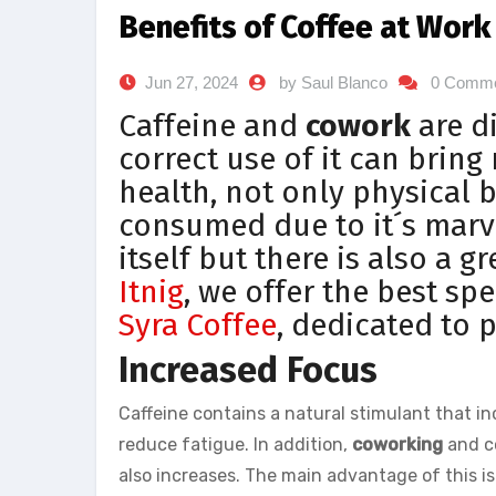
Benefits of Coffee at Work
Jun 27, 2024
by Saul Blanco
0 Comm
Caffeine and
cowork
are d
correct use of it can bring
health, not only physical 
consumed due to it´s marvel
itself but there is also a gr
Itnig
, we offer the best spe
Syra Coffee
, dedicated to 
Increased Focus
Caffeine contains a natural stimulant that in
reduce fatigue. In addition,
coworking
and co
also increases. The main advantage of this i