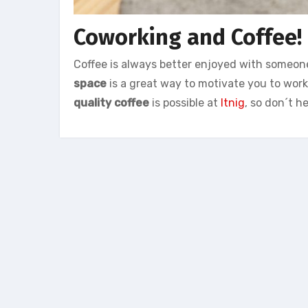
Coworking and Coffee!
Coffee is always better enjoyed with someon
space
is a great way to motivate you to wor
quality coffee
is possible at
Itnig
, so don´t h