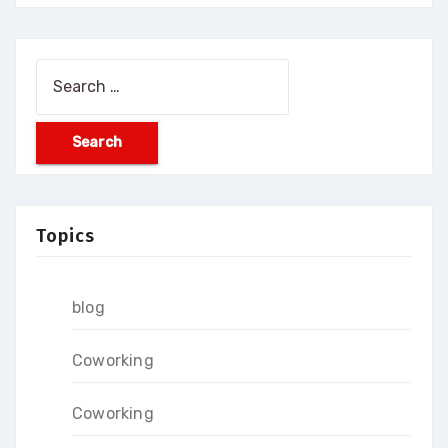
Search
for:
Topics
blog
Coworking
Coworking