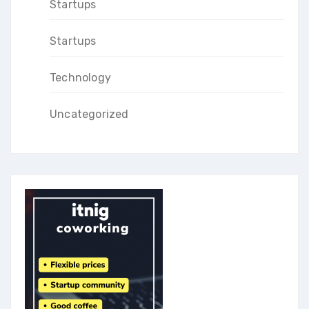
Startups
Startups
Technology
Uncategorized