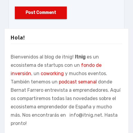
Hola!
Bienvenidos al blog de itnig!
Itnig
es un
ecosistema de startups con un
fondo de
inversión
, un
coworking
y muchos eventos.
También tenemos un
podcast semanal
donde
Bernat Farrero entrevista a emprendedores. Aquí
os compartiremos todas las novedades sobre el
ecosistema emprendedor de España y mucho
más. Nos encontrarás en
info@itnig.net
. Hasta
pronto!