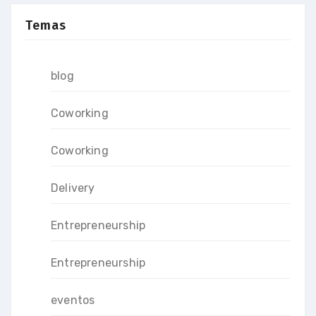
Temas
blog
Coworking
Coworking
Delivery
Entrepreneurship
Entrepreneurship
eventos