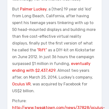
But
Palmer Luckey
, a (then) 19 year old ‘kid’
from Long Beach, California, after having
spent his teenage years tinkering with up to
50 head-mounted displays and building more
than five cost-effective virtual reality
displays, finally put the first version of what
he called the
“Rift”
as a DIY-kit on Kickstarter
on June 2012. In just 36 hours the campaign
surpassed $1 million in funding,
eventually
ending with $2,437,429
. Almost two years
after, on March 25, 2014, Luckey’s company,
Oculus VR
, was acquired by Facebook for
US$2 billion.
Picture:
http://www.tweaktown.com/news/37828/oculus-