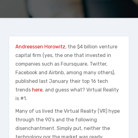
Andreessen Horowitz
, the $4 billion venture
capital firm (yes, the one that invested in
companies such as Foursquare, Twitter,
Facebook and Airbnb, among many others),
published last January their top 16 tech
trends
here
, and guess what? Virtual Reality
is #1.
Many of us lived the Virtual Reality (VR) hype
through the 90’s and the following
disenchantment. Simply put, neither the
technology nor the market was ready