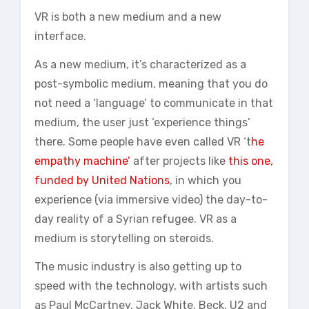
VR is both a new medium and a new
interface.
As a new medium, it’s characterized as a
post-symbolic medium, meaning that you do
not need a ‘language’ to communicate in that
medium, the user just ‘experience things’
there. Some people have even called VR ‘t
he
empathy machine’
after projects like
this one,
funded by United Nations
, in which you
experience (via immersive video) the day-to-
day reality of a Syrian refugee. VR as a
medium is storytelling on steroids.
The music industry is also getting up to
speed with the technology, with artists such
as Paul McCartney, Jack White, Beck, U2 and