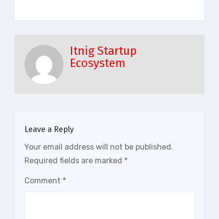
Itnig Startup
Ecosystem
Leave a Reply
Your email address will not be published.
Required fields are marked
*
Comment
*