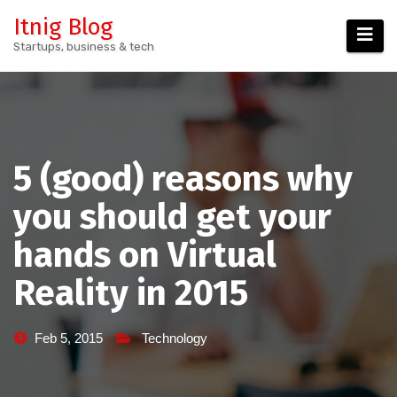
Skip
Itnig Blog
to
Startups, business & tech
content
5 (good) reasons why
you should get your
hands on Virtual
Reality in 2015
Feb 5, 2015
Technology