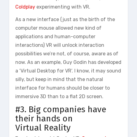
Coldplay
experimenting with VR.
As a new interface (just as the birth of the
computer mouse allowed new kind of
applications and human-computer
interactions) VR will unlock interaction
possibilities we’re not, of course, aware as of
now. As an example, Guy Godin has developed
a ‘Virtual Desktop for VR’. I know, it may sound
silly, but keep in mind that the natural
interface for humans should be closer to
immersive 3D than to a flat 2D screen.
#3. Big companies have
their hands on
Virtual Reality