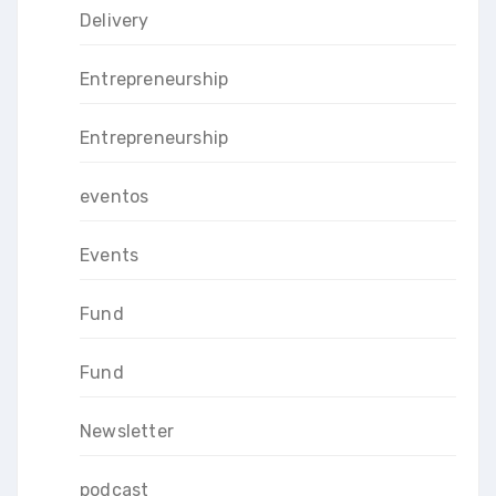
Delivery
Entrepreneurship
Entrepreneurship
eventos
Events
Fund
Fund
Newsletter
podcast