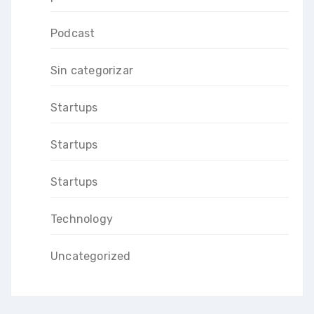
Podcast
Sin categorizar
Startups
Startups
Startups
Technology
Uncategorized