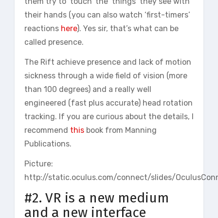
them try to ‘touch’ the ‘things’ they see with
their hands (you can also watch ‘first-timers’
reactions
here
). Yes sir, that’s what can be
called presence.
The Rift achieve presence and lack of motion
sickness through a wide field of vision (more
than 100 degrees) and a really well
engineered (fast plus accurate) head rotation
tracking. If you are curious about the details, I
recommend
this
book from Manning
Publications.
Picture:
http://static.oculus.com/connect/slides/OculusC
#2. VR is a new medium
and a new interface