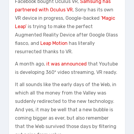
Facebook bought Oculus VR,
Samsung has
partnered with Oculus VR
, Sony has its own
VR device in progress, Google-backed
‘Magic
Leap’
is trying to make the perfect
Augmented Reality Device after Google Glass
fiasco, and
Leap Motion
has literally
resurrected thanks to VR.
A month ago,
it was announced
that Youtube
is developing 360º video streaming, VR ready.
It all sounds like the early days of the Web, in
which all the money from the Valley was
suddenly redirected to the new technology.
And yes, it may be well that a new bubble is
coming bigger as ever, but also remember
that the Web survived those days by filtering