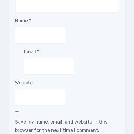
Name
*
Email
*
Website
Save my name, email, and website in this
browser for the next time I comment.