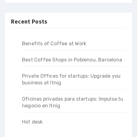
Recent Posts
Benefits of Coffee at Work
Best Coffee Shops in Poblenou, Barcelona
Private Offices for startups: Upgrade you
business at Itnig
Oficinas privadas para startups: Impulsa tu
negocio en Itnig
Hot desk