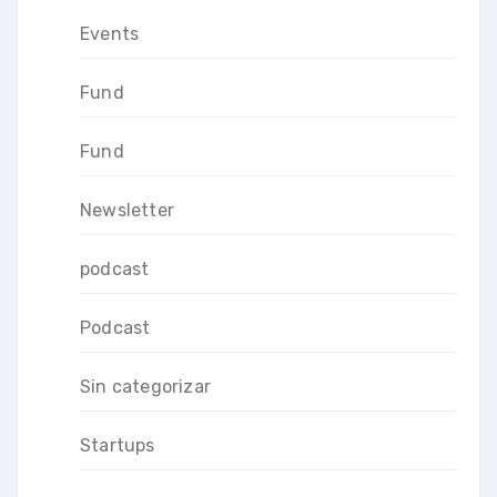
Events
Fund
Fund
Newsletter
podcast
Podcast
Sin categorizar
Startups