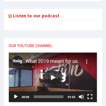
Listen to our podcast
OUR YOUTUBE CHANNEL