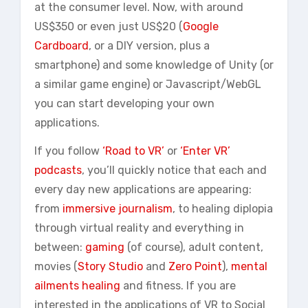
at the consumer level. Now, with around
US$350 or even just US$20 (
Google
Cardboard
, or a DIY version, plus a
smartphone) and some knowledge of Unity (or
a similar game engine) or Javascript/WebGL
you can start developing your own
applications.
If you follow
‘Road to VR’
or
‘Enter VR’
podcasts
, you’ll quickly notice that each and
every day new applications are appearing:
from
immersive journalism
, to healing diplopia
through virtual reality and everything in
between:
gaming
(of course), adult content,
movies (
Story Studio
and
Zero Point
),
mental
ailments healing
and fitness. If you are
interested in the applications of VR to Social