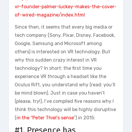
vr-founder-palmer-luckey-makes-the-cover-
of-wired-magazine/index.html
Since then, it seems that every big media or
tech company (Sony, Pixar, Disney, Facebook,
Google, Samsung and Microsoft among
others) is interested on VR technology. But
why this sudden crazy interest in VR
technology? In short: the first time you
experience VR through a headset like the
Oculus Rift, you understand why (read: you’ll
be mind blown). Just in case you haven’t
(please, try!), I’ve compiled five reasons why I
think this technology will be highly disruptive
(i
n the “Peter Thiel’s sense
”) in 2015:
#1. Presence has