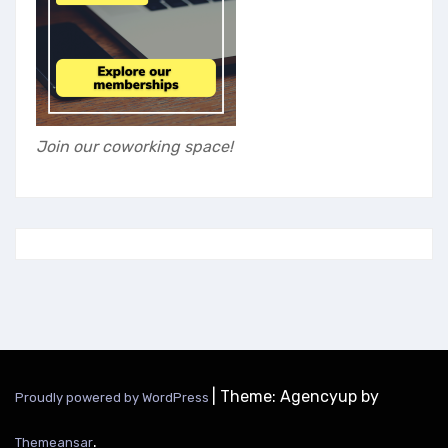
Join our coworking space!
|
Theme: Agencyup by
Proudly powered by WordPress
.
Themeansar