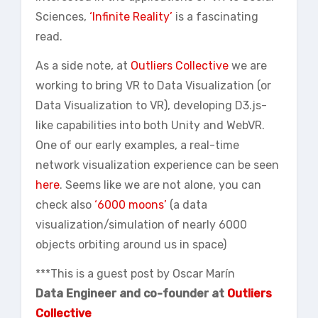
Sciences,
‘Infinite Reality’
is a fascinating
read.
As a side note, at
Outliers Collective
we are
working to bring VR to Data Visualization (or
Data Visualization to VR), developing D3.js-
like capabilities into both Unity and WebVR.
One of our early examples, a real-time
network visualization experience can be seen
here
. Seems like we are not alone, you can
check also
‘6000 moons’
(a data
visualization/simulation of nearly 6000
objects orbiting around us in space)
***This is a guest post by Oscar Marín
Data Engineer and co-founder at
Outliers
Collective