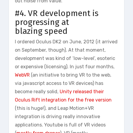
out noise from value.
#4. VR development is
progressing at
blazing speed
I ordered Oculus DK2 on June, 2012 (it arrived
on September, though). At that moment,
development was kind of ‘low-level’, esoteric
or expensive (licensing). In just four months,
WebVR
(an initiative to bring VR to the web,
via javascript access to VR devices) has
become really solid,
Unity released their
Oculus Rift integration for the free version
(this is huge!), and Leap Motion+VR
integration is driving really innovative
applications. Youtube is full of VR videos