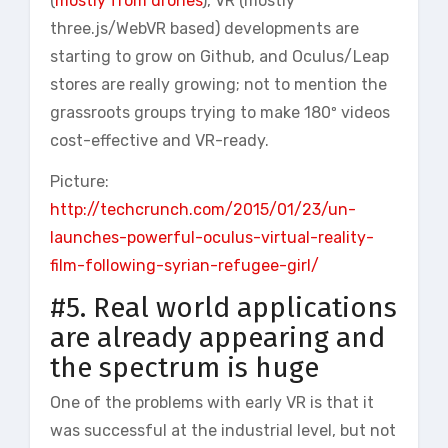
(
mostly from drones
), VR (mostly
three.js/WebVR based) developments are
starting to grow on Github, and Oculus/Leap
stores are really growing; not to mention the
grassroots groups trying to make 180º videos
cost-effective and VR-ready.
Picture:
http://techcrunch.com/2015/01/23/un-
launches-powerful-oculus-virtual-reality-
film-following-syrian-refugee-girl/
#5. Real world applications
are already appearing and
the spectrum is huge
One of the problems with early VR is that it
was successful at the industrial level, but not