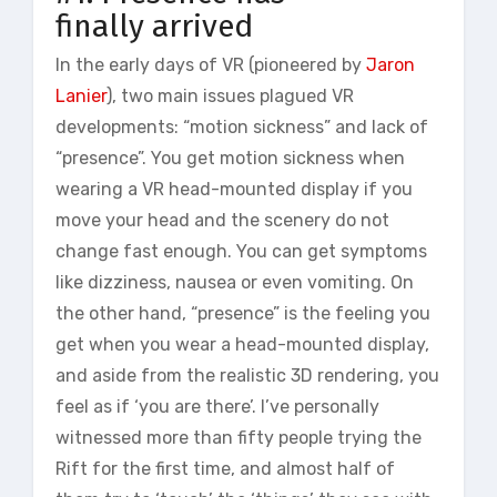
finally arrived
In the early days of VR (pioneered by
Jaron
Lanier
), two main issues plagued VR
developments: “motion sickness” and lack of
“presence”. You get motion sickness when
wearing a VR head-mounted display if you
move your head and the scenery do not
change fast enough. You can get symptoms
like dizziness, nausea or even vomiting. On
the other hand, “presence” is the feeling you
get when you wear a head-mounted display,
and aside from the realistic 3D rendering, you
feel as if ‘you are there’. I’ve personally
witnessed more than fifty people trying the
Rift for the first time, and almost half of