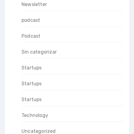
Newsletter
podcast
Podcast
Sin categorizar
Startups
Startups
Startups
Technology
Uncategorized