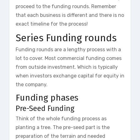
proceed to the funding rounds. Remember
that each business is different and there is no
exact timeline for the process!
Series Funding rounds
Funding rounds are a lengthy process with a
lot to cover. Most commercial funding comes
from outside investment. Which is typically
when investors exchange capital for equity in
the company.
Funding phases
Pre-Seed Funding
Think of the whole funding process as
planting a tree. The pre-seed part is the
preparation of the terrain and needed