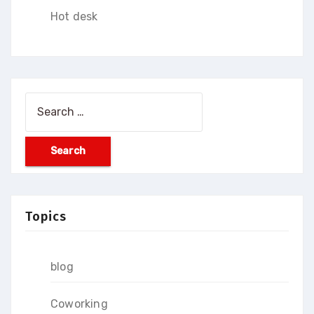
Hot desk
Search
for:
Topics
blog
Coworking