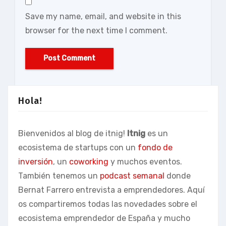
Save my name, email, and website in this
browser for the next time I comment.
Hola!
Bienvenidos al blog de itnig!
Itnig
es un
ecosistema de startups con un
fondo de
inversión
, un
coworking
y muchos eventos.
También tenemos un
podcast semanal
donde
Bernat Farrero entrevista a emprendedores. Aquí
os compartiremos todas las novedades sobre el
ecosistema emprendedor de España y mucho