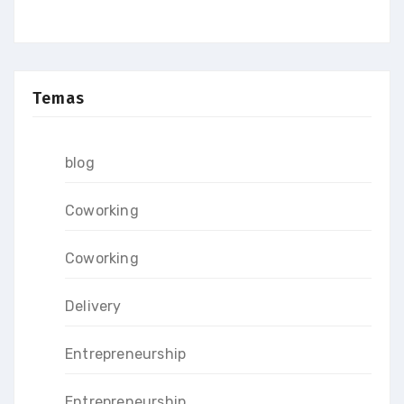
Temas
blog
Coworking
Coworking
Delivery
Entrepreneurship
Entrepreneurship