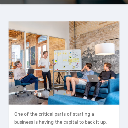
One of the critical parts of starting a
business is having the capital to back it up.