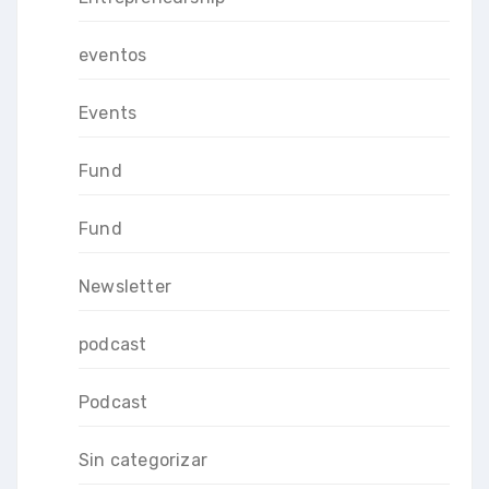
eventos
Events
Fund
Fund
Newsletter
podcast
Podcast
Sin categorizar