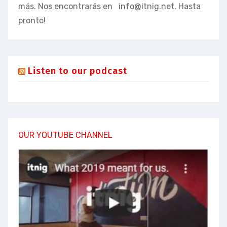
más. Nos encontrarás en
info@itnig.net
. Hasta
pronto!
Listen to our podcast
OUR YOUTUBE CHANNEL