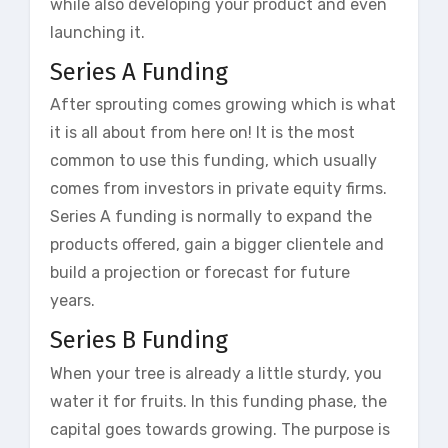
while also developing your product and even
launching it.
Series A Funding
After sprouting comes growing which is what
it is all about from here on! It is the most
common to use this funding, which usually
comes from investors in private equity firms.
Series A funding is normally to expand the
products offered, gain a bigger clientele and
build a projection or forecast for future
years.
Series B Funding
When your tree is already a little sturdy, you
water it for fruits. In this funding phase, the
capital goes towards growing. The purpose is