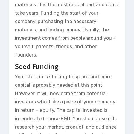
materials. It is the most crucial part and could
take years. Funding the start of your
company, purchasing the necessary
materials, and finding money. Usually, the
investment comes from people around you –
yourself, parents, friends, and other
founders.
Seed Funding
Your startup is starting to sprout and more
capital is probably needed at this point.
However, it will now come from potential
investors who’d like a piece of your company
in return – equity. The capital invested is
intended to finance R&D. You should use it to
research your market, product, and audience