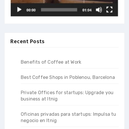
Recent Posts
Benefits of Coffee at Work
Best Coffee Shops in Poblenou, Barcelona
Private Offices for startups: Upgrade you
business at Itnig
Oficinas privadas para startups: Impulsa tu
negocio en Itnig