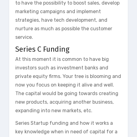
to have the possibility to boost sales, develop
marketing campaigns and implement
strategies, have tech development, and
nurture as much as possible the customer
service.
Series C Funding
At this moment it is common to have big
investors such as investment banks and
private equity firms. Your tree is blooming and
now you focus on keeping it alive and well.
The capital would be going towards creating
new products, acquiring another business,
expanding into new markets, etc.
Series Startup funding and how it works a
key knowledge when in need of capital for a