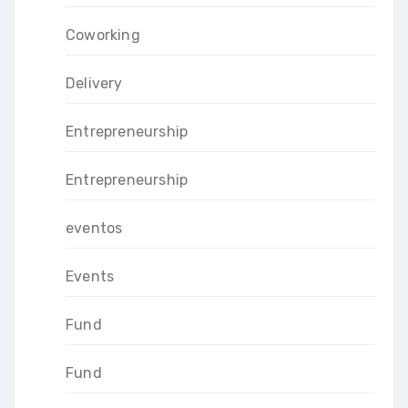
Coworking
Delivery
Entrepreneurship
Entrepreneurship
eventos
Events
Fund
Fund