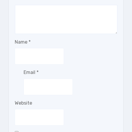
Name
*
Email
*
Website