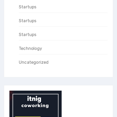
Startups
Startups
Startups
Technology
Uncategorized