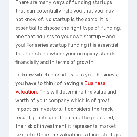
There are many ways of funding startups
that can potentially help you that you may
not know of. No startup is the same; It is
essential to choose the right type of funding,
one that adjusts to your own startup – and
you! For series startup funding it is essential
to understand where your company stands
financially and in terms of growth.
To know which one adjusts to your business,
you have to think of having a
Business
Valuation
. This will determine the value and
worth of your company which is of great
impact on investors. It considers the track
record, profits unit then and the projected,
the risk of investment it represents, market
size, etc. Once the valuation is done, startups