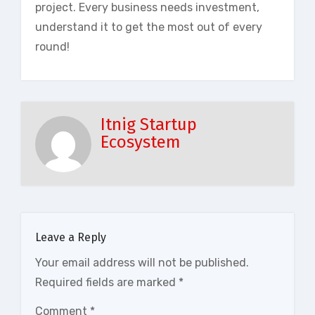
project. Every business needs investment,
understand it to get the most out of every
round!
Itnig Startup
Ecosystem
Leave a Reply
Your email address will not be published.
Required fields are marked
*
Comment
*