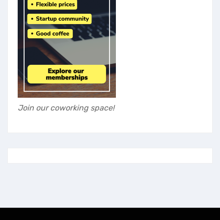
Join our coworking space!