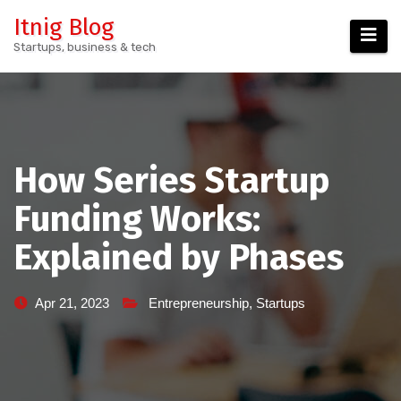
Skip
Itnig Blog
to
Startups, business & tech
content
How Series Startup
Funding Works:
Explained by Phases
Apr 21, 2023
Entrepreneurship
,
Startups