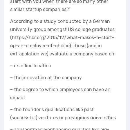
start with you when there are so many other
similar startup companies?’
According to a study conducted by a German
university group amongst US college graduates
(https://hbr.org/2015/12/what-makes-a-start-
up-an-employer-of-choice), these (and in
extrapolation we) evaluate a company based on:
– its office location
– the innovation at the company
– the degree to which employees can have an
impact
– the founder’s qualifications like past
(successful) ventures or prestigious universities
– any legitmacy-enhancing qualities like big-