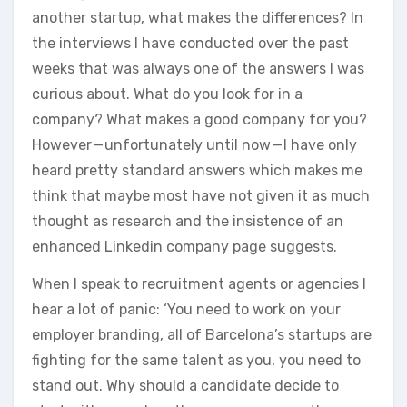
another startup, what makes the differences? In
the interviews I have conducted over the past
weeks that was always one of the answers I was
curious about. What do you look for in a
company? What makes a good company for you?
However — unfortunately until now — I have only
heard pretty standard answers which makes me
think that maybe most have not given it as much
thought as research and the insistence of an
enhanced Linkedin company page suggests.
When I speak to recruitment agents or agencies I
hear a lot of panic: ‘You need to work on your
employer branding, all of Barcelona’s startups are
fighting for the same talent as you, you need to
stand out. Why should a candidate decide to