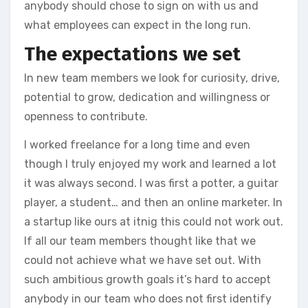
anybody should chose to sign on with us and
what employees can expect in the long run.
The expectations we set
In new team members we look for curiosity, drive,
potential to grow, dedication and willingness or
openness to contribute.
I worked freelance for a long time and even
though I truly enjoyed my work and learned a lot
it was always second. I was first a potter, a guitar
player, a student… and then an online marketer. In
a startup like ours at itnig this could not work out.
If all our team members thought like that we
could not achieve what we have set out. With
such ambitious growth goals it’s hard to accept
anybody in our team who does not first identify