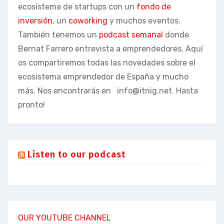
ecosistema de startups con un
fondo de
inversión
, un
coworking
y muchos eventos.
También tenemos un
podcast semanal
donde
Bernat Farrero entrevista a emprendedores. Aquí
os compartiremos todas las novedades sobre el
ecosistema emprendedor de España y mucho
más. Nos encontrarás en
info@itnig.net
. Hasta
pronto!
Listen to our podcast
OUR YOUTUBE CHANNEL