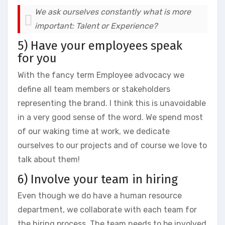
We ask ourselves constantly what is more
important: Talent or Experience?
5) Have your employees speak
for you
With the fancy term Employee advocacy we
define all team members or stakeholders
representing the brand. I think this is unavoidable
in a very good sense of the word. We spend most
of our waking time at work, we dedicate
ourselves to our projects and of course we love to
talk about them!
6) Involve your team in hiring
Even though we do have a human resource
department, we collaborate with each team for
the hiring process. The team needs to be involved