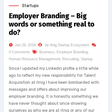
Startups
Employer Branding – Big
words or something real to
do?
Jan 26, 2018
by Itnig Startup Ecosystem
0 Comments
Business
,
Employer Branding
,
Human Resource Management
,
Recruiting
,
Startup
Since I updated my Linkedin profile a little while
ago to reflect my new responsibility for Talent
Acquisition at itnig I have been bombarded with
messages and offers about improving our
employer branding. It is honestly something we
have never thought about since showing
ourselves as who we are at itnig or any of our