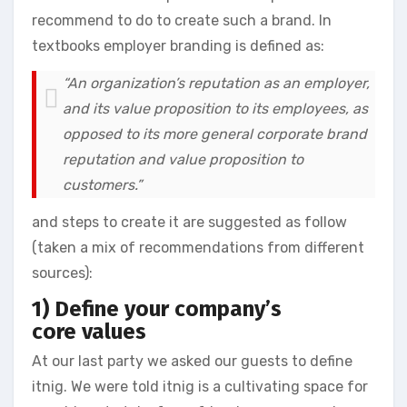
recommend to do to create such a brand. In
textbooks employer branding is defined as:
“An organization’s reputation as an employer,
and its value proposition to its employees, as
opposed to its more general corporate brand
reputation and value proposition to
customers.”
and steps to create it are suggested as follow
(taken a mix of recommendations from different
sources):
1) Define your company’s
core values
At our last party we asked our guests to define
itnig. We were told itnig is a cultivating space for