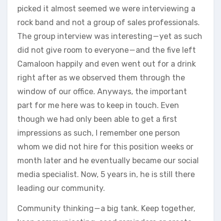
picked it almost seemed we were interviewing a
rock band and not a group of sales professionals.
The group interview was interesting — yet as such
did not give room to everyone — and the five left
Camaloon happily and even went out for a drink
right after as we observed them through the
window of our office. Anyways, the important
part for me here was to keep in touch. Even
though we had only been able to get a first
impressions as such, I remember one person
whom we did not hire for this position weeks or
month later and he eventually became our social
media specialist. Now, 5 years in, he is still there
leading our community.
Community thinking — a big tank. Keep together,