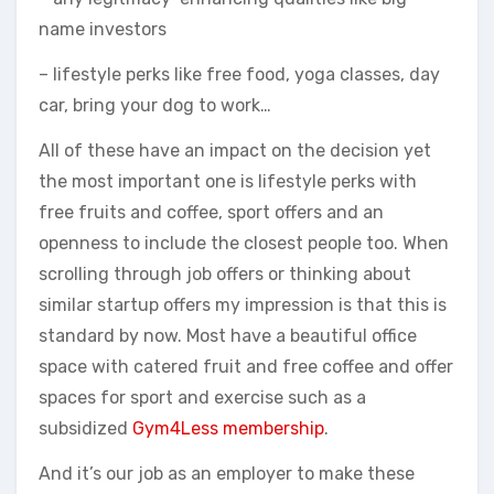
name investors
– lifestyle perks like free food, yoga classes, day
car, bring your dog to work…
All of these have an impact on the decision yet
the most important one is lifestyle perks with
free fruits and coffee, sport offers and an
openness to include the closest people too. When
scrolling through job offers or thinking about
similar startup offers my impression is that this is
standard by now. Most have a beautiful office
space with catered fruit and free coffee and offer
spaces for sport and exercise such as a
subsidized
Gym4Less membership
.
And it’s our job as an employer to make these