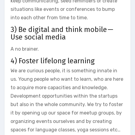
keep communicating, seed reminders or create
situations like events or conferences to bump
into each other from time to time.
3) Be digital and think mobile —
Use social media
A no brainer.
4) Foster lifelong learning
We are curious people, it is something innate in
us. Young people who want to learn, who are here
to acquire more capacities and knowledge.
Development opportunities within the startups
but also in the whole community. We try to foster
it by opening up our space for meetup groups, by
organizing events ourselves and by creating
spaces for language classes, yoga sessions etc…