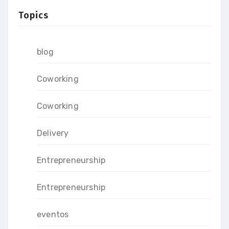
Topics
blog
Coworking
Coworking
Delivery
Entrepreneurship
Entrepreneurship
eventos