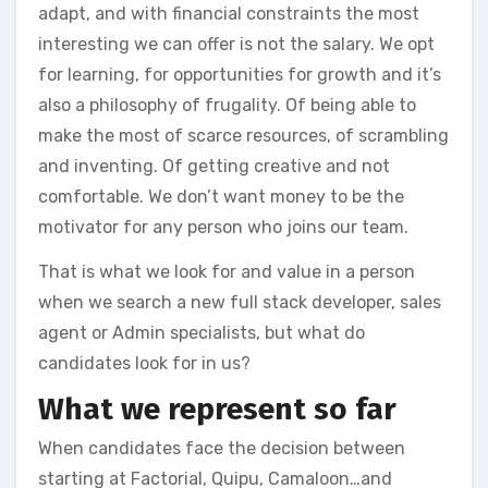
adapt, and with financial constraints the most
interesting we can offer is not the salary. We opt
for learning, for opportunities for growth and it’s
also a philosophy of frugality. Of being able to
make the most of scarce resources, of scrambling
and inventing. Of getting creative and not
comfortable. We don’t want money to be the
motivator for any person who joins our team.
That is what we look for and value in a person
when we search a new full stack developer, sales
agent or Admin specialists, but what do
candidates look for in us?
What we represent so far
When candidates face the decision between
starting at Factorial, Quipu, Camaloon…and