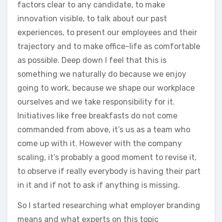
factors clear to any candidate, to make
innovation visible, to talk about our past
experiences, to present our employees and their
trajectory and to make office-life as comfortable
as possible. Deep down I feel that this is
something we naturally do because we enjoy
going to work, because we shape our workplace
ourselves and we take responsibility for it.
Initiatives like free breakfasts do not come
commanded from above, it’s us as a team who
come up with it. However with the company
scaling, it’s probably a good moment to revise it,
to observe if really everybody is having their part
in it and if not to ask if anything is missing.
So I started researching what employer branding
means and what experts on this topic