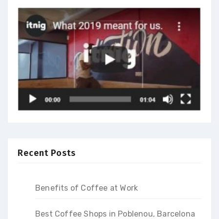
Recent Posts
Benefits of Coffee at Work
Best Coffee Shops in Poblenou, Barcelona