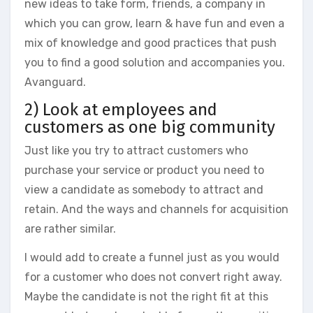
new ideas to take form, friends, a company in
which you can grow, learn & have fun and even a
mix of knowledge and good practices that push
you to find a good solution and accompanies you.
Avanguard.
2) Look at employees and
customers as one big community
Just like you try to attract customers who
purchase your service or product you need to
view a candidate as somebody to attract and
retain. And the ways and channels for acquisition
are rather similar.
I would add to create a funnel just as you would
for a customer who does not convert right away.
Maybe the candidate is not the right fit at this