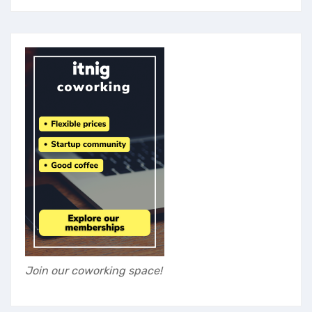
Join our coworking space!