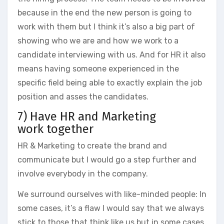
because in the end the new person is going to
work with them but I think it’s also a big part of
showing who we are and how we work to a
candidate interviewing with us. And for HR it also
means having someone experienced in the
specific field being able to exactly explain the job
position and asses the candidates.
7) Have HR and Marketing
work together
HR & Marketing to create the brand and
communicate but I would go a step further and
involve everybody in the company.
We surround ourselves with like-minded people: In
some cases, it’s a flaw I would say that we always
stick to those that think like us but in some cases