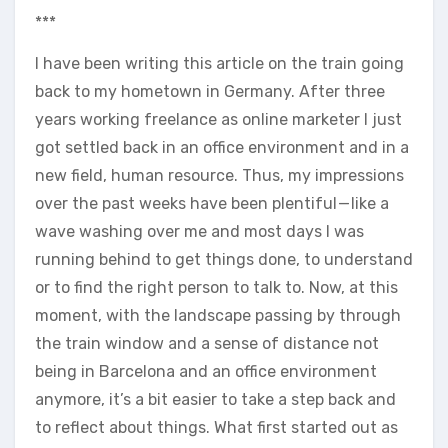
***
I have been writing this article on the train going
back to my hometown in Germany. After three
years working freelance as online marketer I just
got settled back in an office environment and in a
new field, human resource. Thus, my impressions
over the past weeks have been plentiful — like a
wave washing over me and most days I was
running behind to get things done, to understand
or to find the right person to talk to. Now, at this
moment, with the landscape passing by through
the train window and a sense of distance not
being in Barcelona and an office environment
anymore, it’s a bit easier to take a step back and
to reflect about things. What first started out as