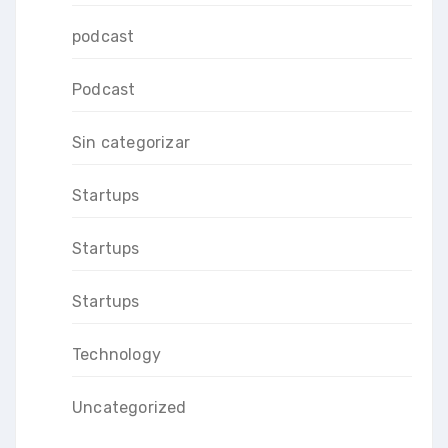
podcast
Podcast
Sin categorizar
Startups
Startups
Startups
Technology
Uncategorized