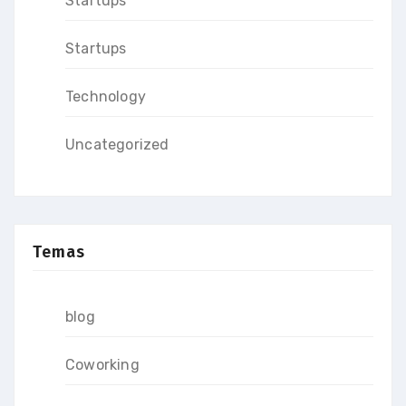
Startups
Startups
Technology
Uncategorized
Temas
blog
Coworking