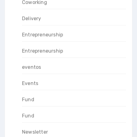
Coworking
Delivery
Entrepreneurship
Entrepreneurship
eventos
Events
Fund
Fund
Newsletter