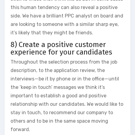
this human tendency can also reveal a positive
side. We have a brilliant PPC analyst on board and
are looking to someone with a similar sharp eye,
it’s likely that they might be friends.
8) Create a positive customer
experience for your candidates
Throughout the selection process from the job
description, to the application review, the
interviews — be it by phone or in the office — until
the ‘keep in touch’ messages we think it’s
important to establish a good and positive
relationship with our candidates. We would like to
stay in touch, to recommend our company to
others and to be in the same space moving
forward.