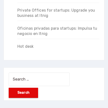
Private Offices for startups: Upgrade you
business at Itnig
Oficinas privadas para startups: Impulsa tu
negocio en Itnig
Hot desk
Search
for: