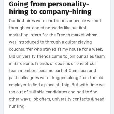
Going from personality-
hiring to company-hiring
Our first hires were our friends or people we met
through extended networks like our first
marketing intern for the French market whom I
was introduced to through a guitar playing
couchsurfer who stayed at my house for a week.
Old university friends came to join our Sales team
in Barcelona, friends of cousins of one of our
team members became part of Camaloon and
past colleagues were dragged along from the old
employer to find a place at itnig. But with time we
ran out of suitable candidates and had to find
other ways: job offers, university contacts & head
hunting.