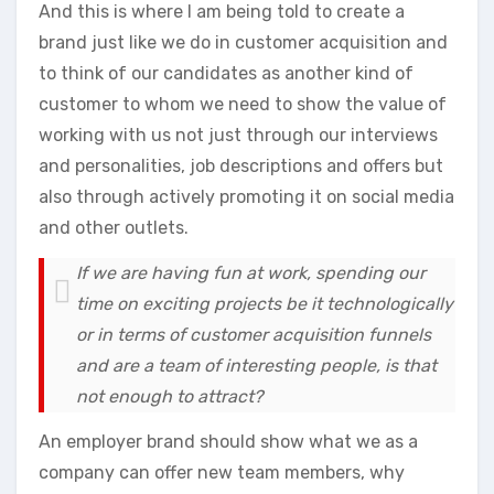
And this is where I am being told to create a
brand just like we do in customer acquisition and
to think of our candidates as another kind of
customer to whom we need to show the value of
working with us not just through our interviews
and personalities, job descriptions and offers but
also through actively promoting it on social media
and other outlets.
If we are having fun at work, spending our
time on exciting projects be it technologically
or in terms of customer acquisition funnels
and are a team of interesting people, is that
not enough to attract?
An employer brand should show what we as a
company can offer new team members, why