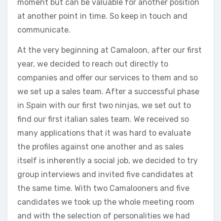
moment but can be valuable for another position
at another point in time. So keep in touch and
communicate.
At the very beginning at Camaloon, after our first
year, we decided to reach out directly to
companies and offer our services to them and so
we set up a sales team. After a successful phase
in Spain with our first two ninjas, we set out to
find our first italian sales team. We received so
many applications that it was hard to evaluate
the profiles against one another and as sales
itself is inherently a social job, we decided to try
group interviews and invited five candidates at
the same time. With two Camalooners and five
candidates we took up the whole meeting room
and with the selection of personalities we had