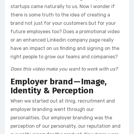
startups came naturally to us. Now I wonder if
there is some truth to the idea of creating a
brand not just for your customers but for your
future employees too? Does a promotional video
or an enhanced Linkedin company page really
have an impact on us finding and signing on the
right people to grow our teams and companies?
Does this video make you want to work with us?
Employer brand — Image,
Identity & Perception
When we started out at itnig, recruitment and
employer branding went through our
personalities. Our employer branding was the
perception of our personality, our reputation and