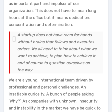
as important part and impulsor of our
organization. This does not have to mean long
hours at the office but it means dedication,
concentration and determination.
A startup does not have room for hands
without brains that follows and executes
orders. We all need to think about what we
want to achieve, to plan how to achieve it
and of course to question ourselves on
the way.
We are a young, international team driven by
professional and personal challenges. An
insatiable curiosity. A bunch of people asking
‘Why?’. As companies with unknown, insecurity
and instability in the market we have be quick to