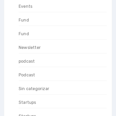
Events
Fund
Fund
Newsletter
podcast
Podcast
Sin categorizar
Startups