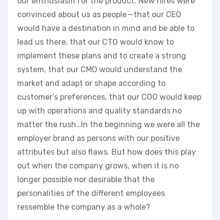
our enthusiasm for the product. New hires were
convinced about us as people — that our CEO
would have a destination in mind and be able to
lead us there, that our CTO would know to
implement these plans and to create a strong
system, that our CMO would understand the
market and adapt or shape according to
customer’s preferences, that our COO would keep
up with operations and quality standards no
matter the rush…In the beginning we were all the
employer brand as persons with our positive
attributes but also flaws. But how does this play
out when the company grows, when it is no
longer possible nor desirable that the
personalities of the different employees
ressemble the company as a whole?