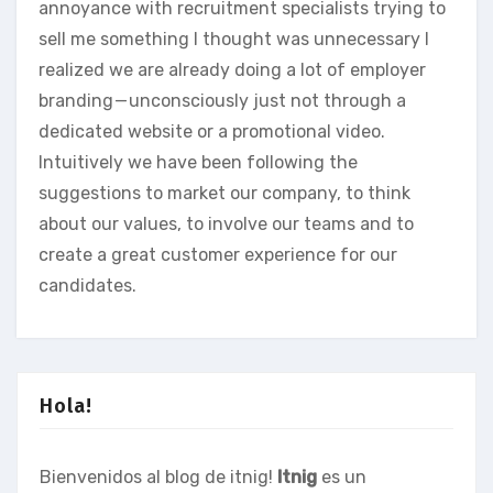
annoyance with recruitment specialists trying to
sell me something I thought was unnecessary I
realized we are already doing a lot of employer
branding — unconsciously just not through a
dedicated website or a promotional video.
Intuitively we have been following the
suggestions to market our company, to think
about our values, to involve our teams and to
create a great customer experience for our
candidates.
Hola!
Bienvenidos al blog de itnig!
Itnig
es un