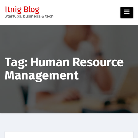
Skip
Itnig Blog
to
Startups, business & tech
content
Tag:
Human Resource
Management