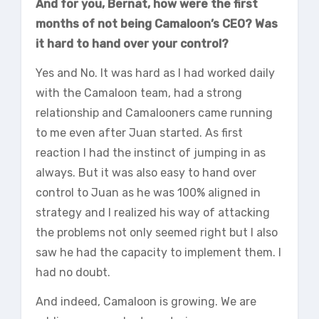
And for you, Bernat, how were the first
months of not being Camaloon’s CEO? Was
it hard to hand over your control?
Yes and No. It was hard as I had worked daily
with the Camaloon team, had a strong
relationship and Camalooners came running
to me even after Juan started. As first
reaction I had the instinct of jumping in as
always. But it was also easy to hand over
control to Juan as he was 100% aligned in
strategy and I realized his way of attacking
the problems not only seemed right but I also
saw he had the capacity to implement them. I
had no doubt.
And indeed, Camaloon is growing. We are