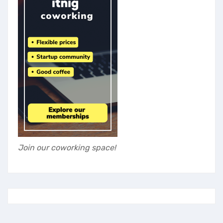
Join our coworking space!