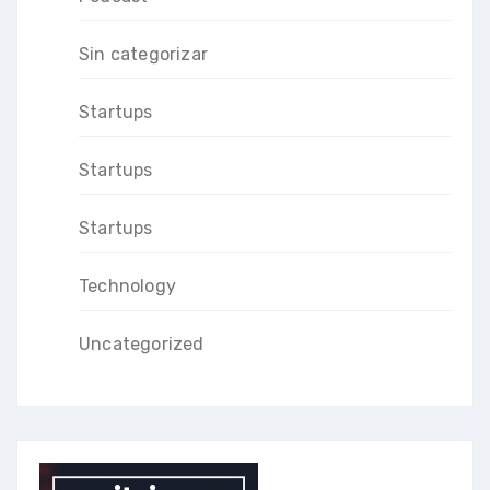
Sin categorizar
Startups
Startups
Startups
Technology
Uncategorized