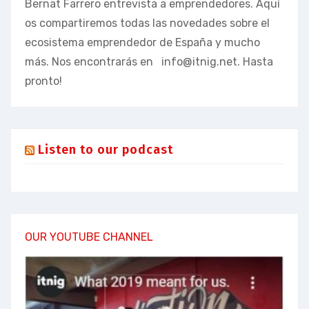
Bernat Farrero entrevista a emprendedores. Aquí
os compartiremos todas las novedades sobre el
ecosistema emprendedor de España y mucho
más. Nos encontrarás en
info@itnig.net
. Hasta
pronto!
Listen to our podcast
OUR YOUTUBE CHANNEL