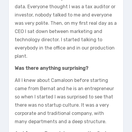
data. Everyone thought I was a tax auditor or
investor, nobody talked to me and everyone
was very polite. Then, on my first real day as a
CEO I sat down between marketing and
technology director. I started talking to
everybody in the office and in our production
plant.
Was there anything surprising?
All I knew about Camaloon before starting
came from Bernat and he is an entrepreneur
so when I started I was surprised to see that
there was no startup culture. It was a very
corporate and traditional company, with
many departments and a deep structure.