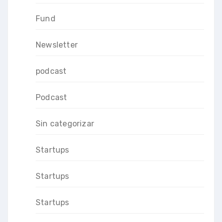
Fund
Newsletter
podcast
Podcast
Sin categorizar
Startups
Startups
Startups