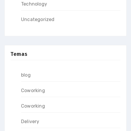
Technology
Uncategorized
Temas
blog
Coworking
Coworking
Delivery