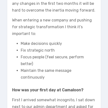
any changes in the first two months it will be
hard to overcome the inertia moving forward.
When entering a new company and pushing
for strategic transformation I think it’s
important to:
Make decisions quickly
Fix strategic north
Focus people (feel secure, perform
better)
Maintain the same message
continuously
How was your first day at Camaloon?
First I arrived somewhat incognito, I sat down
next to our admin department and asked for