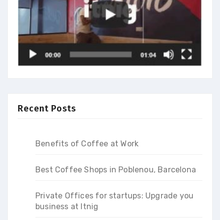
Recent Posts
Benefits of Coffee at Work
Best Coffee Shops in Poblenou, Barcelona
Private Offices for startups: Upgrade you
business at Itnig