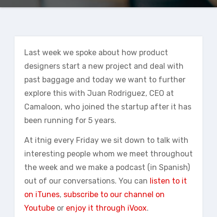
Last week we spoke about how product
designers start a new project and deal with
past baggage and today we want to further
explore this with Juan Rodriguez, CEO at
Camaloon, who joined the startup after it has
been running for 5 years.
At itnig every Friday we sit down to talk with
interesting people whom we meet throughout
the week and we make a podcast (in Spanish)
out of our conversations. You can
listen to it
on iTunes
,
subscribe to our channel on
Youtube
or
enjoy it through iVoox
.