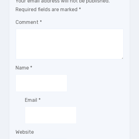
Your email address will not be published.
Required fields are marked
*
Comment
*
Name
*
Email
*
Website