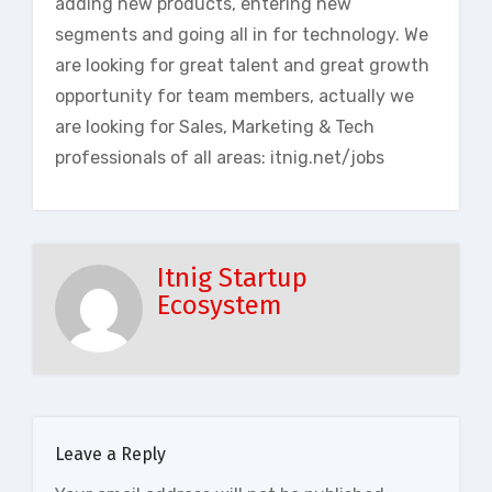
adding new products, entering new
segments and going all in for technology. We
are looking for great talent and great growth
opportunity for team members, actually we
are looking for Sales, Marketing & Tech
professionals of all areas: itnig.net/jobs
Itnig Startup
Ecosystem
Leave a Reply