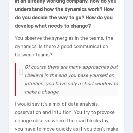
in an already working company, how do you
understand how the dynamics work? How
do you decide the way to go? How do you
develop what needs to change?
You observe the synergies in the teams, the
dynamics. Is there a good communication
between teams?
Of course there are many approaches but
I believe in the end you base yourself on
intuition, you have only a short window to
make a change.
I would say it’s a mix of data analysis,
observation and intuition. You try to provoke
change observe where the road blocks lay,
you have to move quickly as if you don’t make