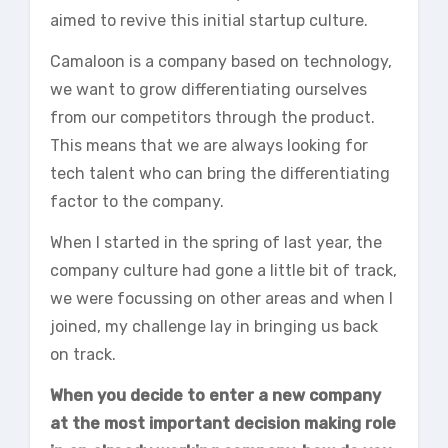
aimed to revive this initial startup culture.
Camaloon is a company based on technology,
we want to grow differentiating ourselves
from our competitors through the product.
This means that we are always looking for
tech talent who can bring the differentiating
factor to the company.
When I started in the spring of last year, the
company culture had gone a little bit of track,
we were focussing on other areas and when I
joined, my challenge lay in bringing us back
on track.
When you decide to enter a new company
at the most important decision making role