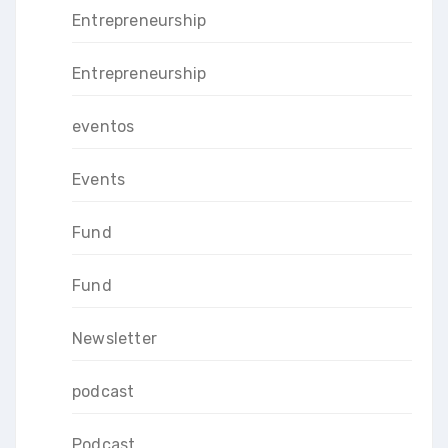
Entrepreneurship
Entrepreneurship
eventos
Events
Fund
Fund
Newsletter
podcast
Podcast