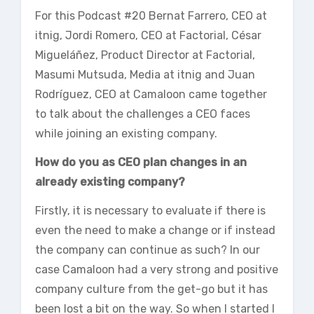
For this Podcast #20 Bernat Farrero, CEO at
itnig, Jordi Romero, CEO at Factorial, César
Migueláñez, Product Director at Factorial,
Masumi Mutsuda, Media at itnig and Juan
Rodríguez, CEO at Camaloon came together
to talk about the challenges a CEO faces
while joining an existing company.
How do you as CEO plan changes in an
already existing company?
Firstly, it is necessary to evaluate if there is
even the need to make a change or if instead
the company can continue as such? In our
case Camaloon had a very strong and positive
company culture from the get-go but it has
been lost a bit on the way. So when I started I