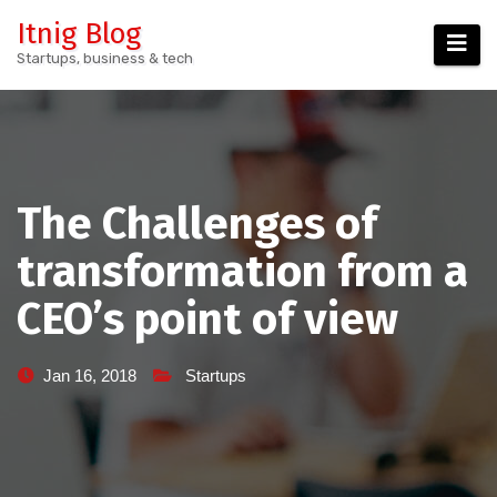
Skip
Itnig Blog
to
Startups, business & tech
content
The Challenges of
transformation from a
CEO’s point of view
Jan 16, 2018
Startups