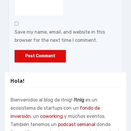
Save my name, email, and website in this
browser for the next time I comment.
Hola!
Bienvenidos al blog de itnig!
Itnig
es un
ecosistema de startups con un
fondo de
inversión
, un
coworking
y muchos eventos.
También tenemos un
podcast semanal
donde