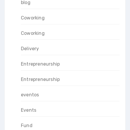
blog
Coworking
Coworking
Delivery
Entrepreneurship
Entrepreneurship
eventos
Events
Fund