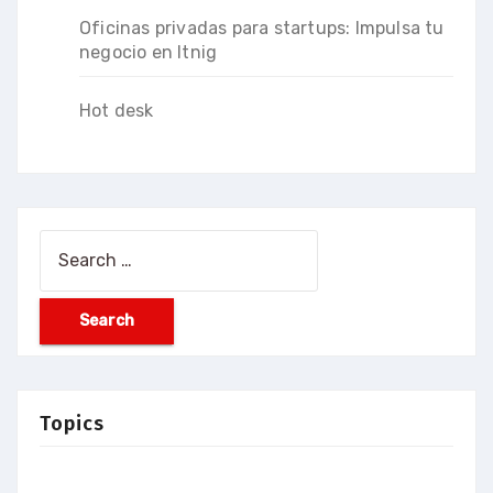
Oficinas privadas para startups: Impulsa tu
negocio en Itnig
Hot desk
Search
for:
Topics