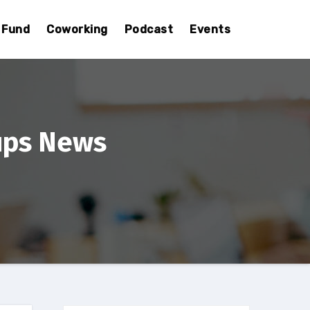
Fund
Coworking
Podcast
Events
ups News