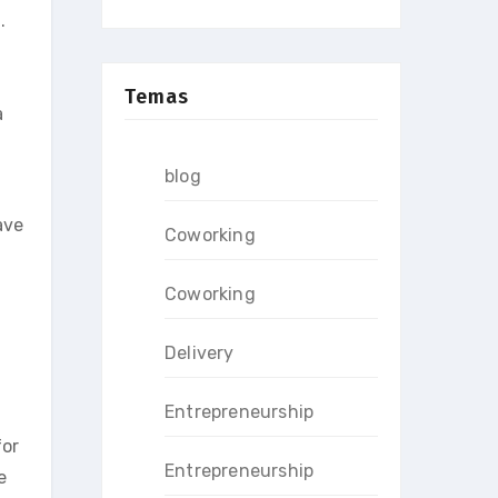
.
Temas
a
blog
ave
Coworking
Coworking
Delivery
Entrepreneurship
for
Entrepreneurship
e