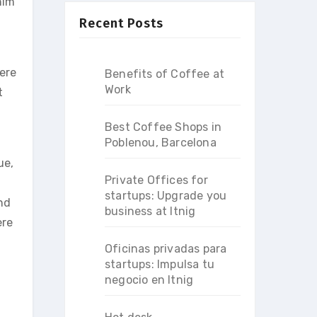
him
Recent Posts
ere
Benefits of Coffee at
Work
t
Best Coffee Shops in
Poblenou, Barcelona
ue,
Private Offices for
startups: Upgrade you
nd
business at Itnig
ere
Oficinas privadas para
startups: Impulsa tu
negocio en Itnig
.