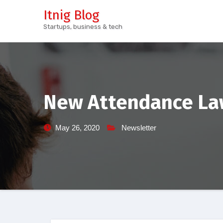
Skip
Itnig Blog
to
Startups, business & tech
content
New Attendance Law
May 26, 2020
Newsletter