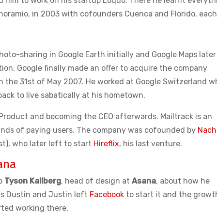
d him to work on his startup Loquo. There he learnt everyth
noramio, in 2003 with cofounders Cuenca and Florido, each
oto-sharing in Google Earth initially and Google Maps later
ion, Google finally made an offer to acquire the company
n the 31st of May 2007. He worked at Google Switzerland wh
ack to live sabatically at his hometown.
ng Product and becoming the CEO afterwards. Mailtrack is an
usands of paying users. The company was cofounded by
Nach
t), who later left to start
Hireflix
, his last venture.
ana
to
Tyson Kallberg
, head of design at
Asana
, about how he
s Dustin and Justin left
Facebook
to start it and the growt
ted working there.