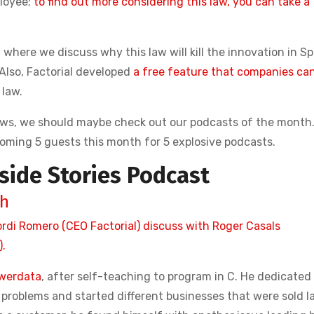
ployee;
to find out more considering this law, you can take a
, where we discuss why this law will kill the innovation in S
 Also, Factorial developed
a free feature that companies ca
 law.
ews, we should maybe check out our podcasts of the month
coming 5 guests this month for 5 explosive podcasts.
side Stories Podcast
ah
ordi Romero (CEO Factorial) discuss with Roger Casals
.
werdata
, after self-teaching to program in C. He dedicated
roblems and started different businesses that were sold l