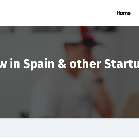
Home
 in Spain & other Start