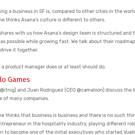
ng a business in SF is, compared to other cities in the worl
e thinks Asana’s culture is different to others.
 shares with us how Asana’s design team is structured and 
 as possible while growing fast. We talk about their roadmap
drive it together.
t a product manager does or at least should do.
lo Games
O @itnig) and Juan Rodriguez (CEO @camaloon) discuss the l
ve of many companies.
he thinks that business is business and there is no such thi
entrepreneur in the hospitality industry, playing different rol
on to become one of the initial executives who started Vuel