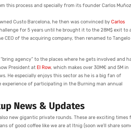
from this process and specially from its founder Carlos Muñoz
-owned Custo Barcelona, he then was convinced by
Carlos
llenge for 5 years until he brought it to the 28M$ exit to 
he CEO of the acquiring company, then renamed to Tangelo
d “bring agency” to the places where he gets involved and h
s now President at
El Row
, which makes over 30M€ and 5M in
. He especially enjoys this sector as he is a big fan of
he experience of participating in the Burning man annual
tup News & Updates
lso new gigantic private rounds. These are exciting times 
ans of good coffee like we are at Itnig (soon we’ll share som