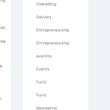
ing
Coworking
Delivery
 on.
Entrepreneurship
ile
Entrepreneurship
eventos
o
Events
Fund
Fund
h
Newsletter