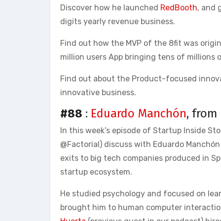
Discover how he launched
RedBooth
, and 
digits yearly revenue business.
Find out how the MVP of the 8fit was origi
million users App bringing tens of millions 
Find out about the Product-focused innova
innovative business.
#88
:
Eduardo Manchón
, from
In this week’s episode of Startup Inside St
@Factorial) discuss with Eduardo Manchón 
exits to big tech companies produced in Spa
startup ecosystem.
He studied psychology and focused on lea
brought him to human computer interaction