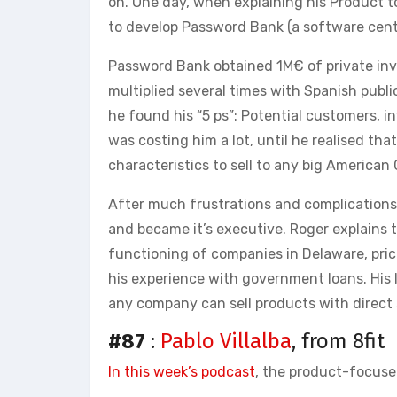
on. One day, when explaining his Product t
to develop Password Bank (a software centr
Password Bank obtained 1M€ of private i
multiplied several times with Spanish publ
he found his “5 ps”: Potential customers, in
was costing him a lot, until he realised tha
characteristics to sell to any big America
After much frustrations and complications 
and became it’s executive. Roger explains t
functioning of companies in Delaware, pr
his experience with government loans. His
any company can sell products with direct 
#87
:
Pablo Villalba
, from 8fit
In this week’s podcast
, the product-focused