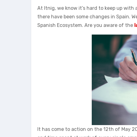
At Itnig, we know it’s hard to keep up with
there have been some changes in Spain. W
Spanish Ecosystem. Are you aware of the
l
It has come to action on the 12th of May 2