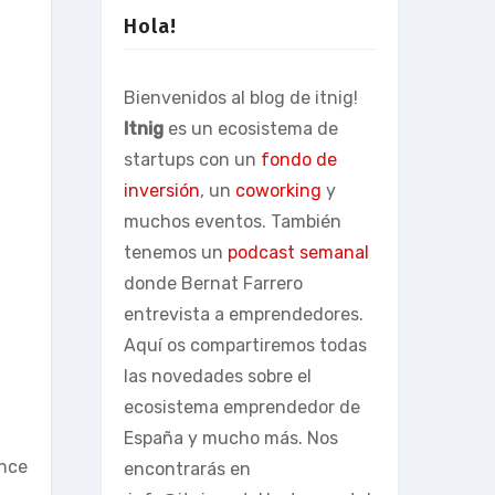
Hola!
Bienvenidos al blog de itnig!
Itnig
es un ecosistema de
startups con un
fondo de
inversión
, un
coworking
y
muchos eventos. También
tenemos un
podcast semanal
donde Bernat Farrero
entrevista a emprendedores.
Aquí os compartiremos todas
las novedades sobre el
ecosistema emprendedor de
España y mucho más. Nos
ance
encontrarás en