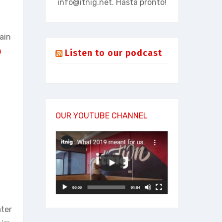
info@itnig.net
. Hasta pronto!
pain
n
Listen to our podcast
.
OUR YOUTUBE CHANNEL
ater