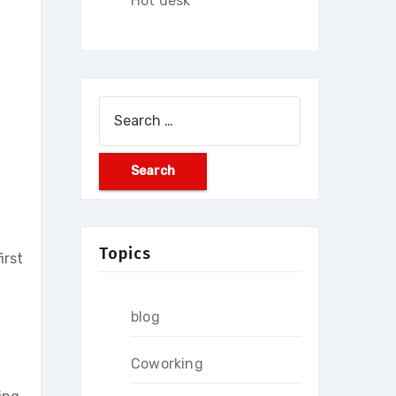
Hot desk
Search
for:
Topics
irst
blog
Coworking