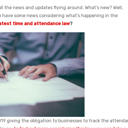
 all the news and updates flying around. What’s new? Well,
e have some news considering what’s happening in the
atest time and attendance law
?
019 giving the obligation to businesses to track the attend