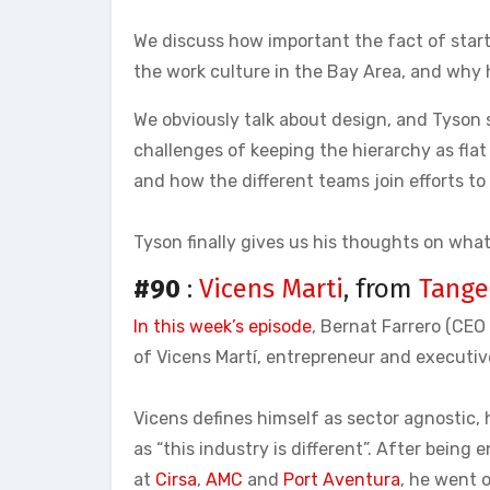
We discuss how important the fact of starti
the work culture in the Bay Area, and why h
We obviously talk about design, and Tyson
challenges of keeping the hierarchy as flat
and how the different teams join efforts to 
Tyson finally gives us his thoughts on wha
#90
:
Vicens Marti
, from
Tange
In this week’s episode
, Bernat Farrero (CE
of Vicens Martí, entrepreneur and executi
Vicens defines himself as sector agnostic, 
as “this industry is different”. After being 
at
Cirsa
,
AMC
and
Port Aventura
, he went 