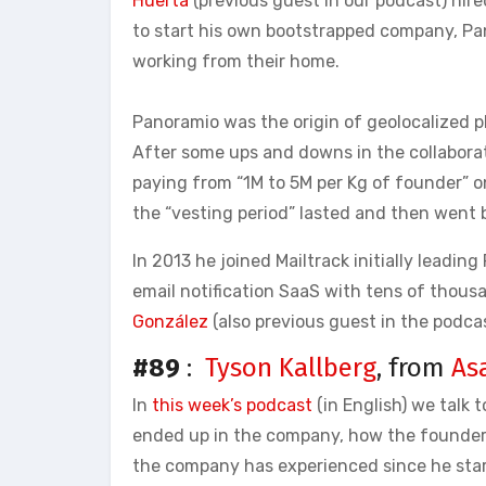
Huerta
(previous guest in our podcast) hire
to start his own bootstrapped company, Pa
working from their home.
Panoramio was the origin of geolocalized ph
After some ups and downs in the collaborat
paying from “1M to 5M per Kg of founder” o
the “vesting period” lasted and then went b
In 2013 he joined Mailtrack initially leadi
email notification SaaS with tens of tho
González
(also previous guest in the podcas
#89
:
Tyson Kallberg
, from
As
In
this week’s podcast
(in English) we talk 
ended up in the company, how the founder
the company has experienced since he star