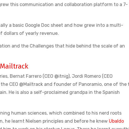
grew this communication and collaboration platform to a 7-
nally a basic Google Doc sheet and how grew into a multi-
of dollars of yearly revenue.
tion and the Challenges that hide behind the scale of an
Mailtrack
ories, Bernat Farrero (CEO @itnig), Jordi Romero (CEO
the CEO @Mailtrack and founder of Panoramio, one of the f
in. He is also a self-proclaimed grandpa in the Spanish
rning human sciences, which combined to his nerd roots
, he learnt Nielsen principles and before he knew
Ubaldo