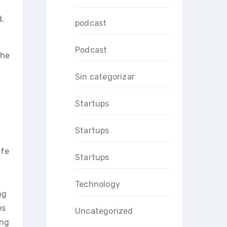
d,
podcast
Podcast
the
Sin categorizar
Startups
Startups
ife
Startups
Technology
ng
es
Uncategorized
ing