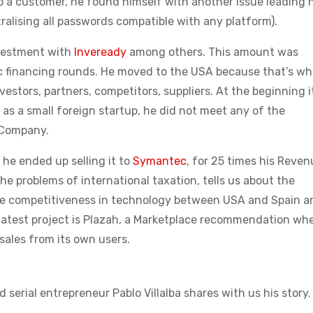
o a customer, he found himself with another issue leading 
alising all passwords compatible with any platform).
nvestment with
Inveready
among others. This amount was
ic financing rounds. He moved to the USA because that’s wh
vestors, partners, competitors, suppliers. At the beginning i
t as a small foreign startup, he did not meet any of the
n Company.
he ended up selling it to
Symantec
, for 25 times his Reven
he problems of international taxation, tells us about the
ice competitiveness in technology between USA and Spain a
 latest project is Plazah, a Marketplace recommendation wh
sales from its own users.
 serial entrepreneur Pablo Villalba shares with us his story