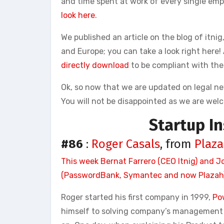
and time spent at work of every single em
look here
.
We published an article on the blog of itnig
and Europe; you can take a look right here!
directly download
to be compliant with the
Ok, so now that we are updated on legal n
You will not be disappointed as we are wel
Startup In
#86
:
Roger Casals
, from
Plaz
This week Bernat Farrero (CEO Itnig) and J
(PasswordBank, Symantec and now Plazah)
Roger started his first company in 1999,
Po
himself to solving company’s management p