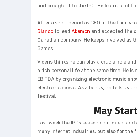
and brought it to the IPO. He learnt a lot 
After a short period as CEO of the family
Blanco
to lead
Akamon
and accepted the cha
Canadian company. He keeps involved as t
Games.
Vicens thinks he can play a crucial role an
a rich personal life at the same time. He i
EBITDA by organizing electronic music shows
electronic music. As a bonus, he tells us t
festival.
May Star
Last week the IPOs season continued, and a
many Internet industries, but also for the f