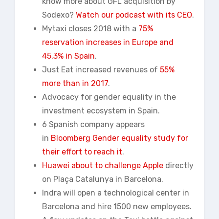
know more about GFL acquisition by
Sodexo?
Watch our podcast with its CEO
.
Mytaxi closes 2018 with a
75%
reservation increases in Europe and
45,3% in Spain
.
Just Eat increased revenues of
55%
more than in 2017
.
Advocacy for gender equality in the
investment ecosystem in Spain.
6 Spanish company appears
in
Bloomberg Gender equality study for
their effort to reach it
.
Huawei about to challenge Apple
directly
on Plaça Catalunya in Barcelona.
Indra will open a technological center in
Barcelona and hire 1500 new employees.