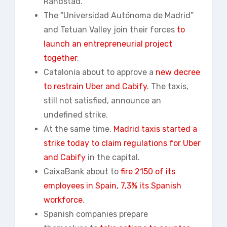
Randstad.
The “Universidad Autónoma de Madrid”
and Tetuan Valley join their forces
to
launch an entrepreneurial project
together
.
Catalonia about to approve a
new decree
to restrain Uber and Cabify
. The taxis,
still not satisfied, announce an
undefined strike.
At the same time,
Madrid taxis started a
strike today to claim regulations for Uber
and Cabify
in the capital.
CaixaBank about to
fire 2150 of its
employees in Spain, 7,3% its Spanish
workforce
.
Spanish companies prepare