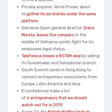
Privalia acquirer, Vente Privée, about
to
gather its six brands under the same
platform
.
Deliveroo Spain general director,
Diana
Morata, leaves the company
in the
middle of Deliveroo juridic fight for its
employees legal status.
Telefonica closed a €570M deal
by selling
its Guatemalan and Salvadorian branch.
South Summit lands in Hong Kong to
connect entrepreneur ecosystems from
Europe, Latin America and Asia.
El confidencial make a list
of
6
entrepreneurs
that we should
watch out for in 2019
.
Acorn TV, the
British Netflix lands in