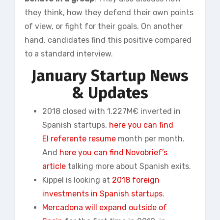
they think, how they defend their own points
of view, or fight for their goals. On another
hand, candidates find this positive compared
to a standard interview.
January
Startup News
& Updates
2018 closed with 1.227M€ inverted in
Spanish startups,
here you can find
El
referente
resume
month per month.
And
here you can find Novobrief’s
article
talking more about Spanish exits.
Kippel is looking at
2018 foreign
investments in Spanish startups
.
Mercadona will expand outside of