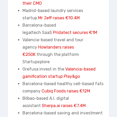
their CMO
Madrid-based laundry services
startup
Mr Jeff raises €10.4M
Barcelona-based
legaltech SaaS
Pridatect
secures €1M
Valencia-based travel and tour
agency
Howlanders
raises
€250K
through the platform
Startupxplore
Grefusa invest in the
Valencia-based
gamification startup Play&go
Barcelona-based healthy cell-based fats
company
Cubiq Foods raises €12M
Bilbao-based A.I. digital
assistant
Sherpa.ai raises €7.4M
Barcelona-based saving and investment