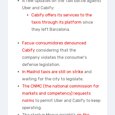
A few updates on the Taxi battle against
Uber and Cabify:
Cabify offers its services to the
taxis through its platform
since
they left Barcelona.
Facua-
consumidores
denounced
Cabify
considering that the
company violates the consumer’s
defense legislation.
In Madrid taxis are still on strike
and
waiting for the city to legislate.
The CNMC (the national commission for
markets and competency) requests
norms
to permit Uber and Cabify to keep
operating.
The startup Moove insight’s
on the