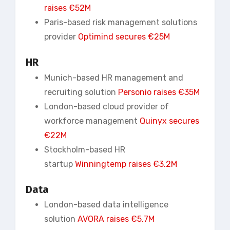
raises €52M
Paris-based risk management solutions
provider
Optimind secures €25M
HR
Munich-based HR management and
recruiting solution
Personio
raises €35M
London-based cloud provider of
workforce management
Quinyx secures
€22M
Stockholm-based HR
startup
Winningtemp
raises €3.2M
Data
London-based data intelligence
solution
AVORA raises €5.7M