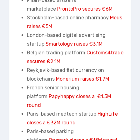
Milan-based artisans
marketplace
ProntoPro secures €6M
Stockholm-based online pharmacy
Meds
raises €5M
London-based digital advertising
startup
Smartology raises €3.1M
Belgian trading platform
Customs4trade
secures €2.1M
Reykjavik-based fiat currency on
blockchains
Monerium raises €1.7M
French senior housing
platform
Papyhappy closes a €1.5M
round
Paris-based medtech startup
HighLife
closes a €32M round
Paris-based parking