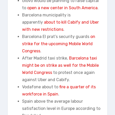
Glovo would be planning to raise capital
to
open a new
center
in South America
.
Barcelona municipality is
apparently
about to kill Cabify and Uber
with new restrictions
.
Barcelona El prat’s security guards
on
strike for the upcoming Mobile World
Congress
.
After Madrid taxi strike,
Barcelona taxi
might be on strike as well for the Mobile
World Congress
to protest once again
against Uber and Cabify.
Vodafone about to
fire a quarter of its
workforce in Spain
.
Spain above the average labour
satisfaction level in Europe according to