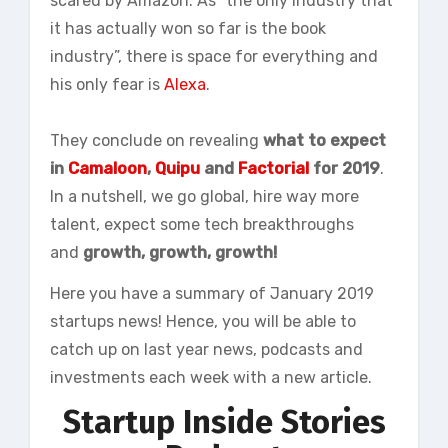
scared by Amazon. As “the only industry that
it has actually won so far is the book
industry”, there is space for everything and
his only fear is
Alexa
.
They conclude on revealing
what to expect
in
Camaloon
,
Quipu
and
Factorial
for 2019
.
In a nutshell, we go global, hire way more
talent, expect some tech breakthroughs
and
growth, growth, growth!
Here you have a summary of January 2019
startups news! Hence, you will be able to
catch up on last year news, podcasts and
investments each week with a new article.
Startup Inside Stories