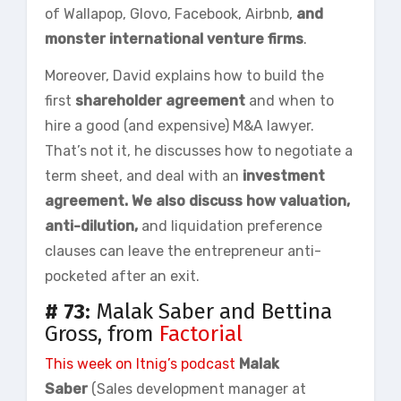
of Wallapop, Glovo, Facebook, Airbnb,
and
monster international venture firms
.
Moreover, David explains how to build the
first
shareholder
agreement
and when to
hire a good (and expensive) M&A lawyer.
That’s not it, he discusses how to negotiate a
term sheet, and deal with an
investment
agreement. We also discuss how valuation,
anti-dilution,
and liquidation preference
clauses can leave the entrepreneur anti-
pocketed after an exit.
# 73:
Malak Saber and Bettina
Gross, from
Factorial
This week on
Itnig’s
podcast
Malak
Saber
(Sales development manager at