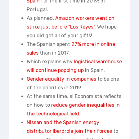
Spain
for the first time in 2019: in
Portugal.
As planned,
Amazon workers went on
strike just before “Los Reyes”
. We hope
you did get all of your gifts!
The Spanish spent
27% more in online
sales
than in 2017.
Which explains why
logistical warehouse
will continue popping up
in Spain.
Gender equality in companies
to be one
of the priorities in 2019.
At the same time, el Economista reflects
on how to
reduce gender inequalities in
the technological field
.
Nissan and the Spanish energy
distributor Iberdrola join their forces
to