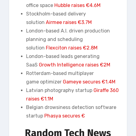
office space
Hubble raises €4.6M
Stockholm-based delivery
solution
Airmee
raises €3.7M
London-based A.I. driven production
planning and scheduling
solution
Flexciton raises €2.8M
London-based leads generating
SaaS
Growth Intelligence raises €2M
Rotterdam-based multiplayer
game optimizer
Gameye secures €1.4M
Latvian photography startup
Giraffe 360
raises €1.1M
Belgian drowsiness detection software
startup
Phasya
secures €
Random Tech News