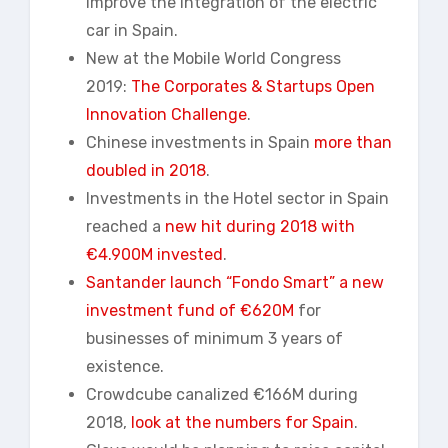
improve the integration of the electric
car in Spain.
New at the Mobile World Congress
2019:
The Corporates & Startups Open
Innovation Challenge
.
Chinese investments in Spain
more than
doubled in 2018
.
Investments in the Hotel sector in Spain
reached a
new hit during 2018 with
€4.900M invested
.
Santander launch “Fondo Smart” a new
investment fund of €620M
for
businesses of minimum 3 years of
existence.
Crowdcube canalized €166M during
2018,
look at
the numbers for Spain
.