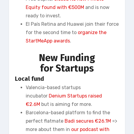
Equity found with €500M
and is now
ready to invest.
El País Retina and Huawei join their force
for the second time to
organize the
StartMeApp awards
.
New Funding
for Startups
Local fund
Valencia-based startups
incubator
Denium Startups raised
€2.6M
but is aiming for more.
Barcelona-based platform to find the
perfect flatmate
Badi secures €26.1M
=>
more about them in
our podcast with