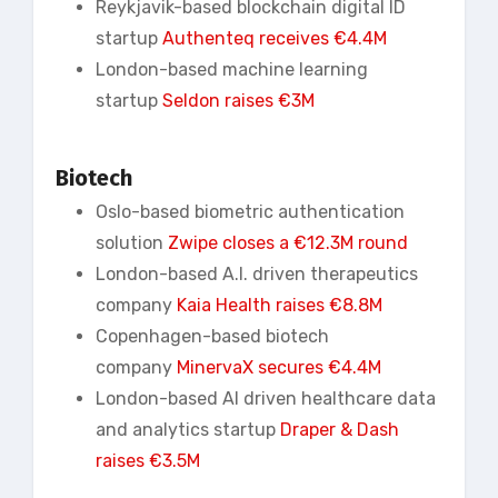
Reykjavik-based blockchain digital ID
startup
Authenteq receives €4.4M
London-based machine learning
startup
Seldon raises €3M
Biotech
Oslo-based biometric authentication
solution
Zwipe closes a €12.3M round
London-based A.I. driven therapeutics
company
Kaia Health raises €8.8M
Copenhagen-based biotech
company
MinervaX secures €4.4M
London-based AI driven healthcare data
and analytics startup
Draper & Dash
raises €3.5M