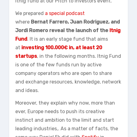
Itnig fund at our Pitch to Investors event.
We prepared
a special podcast
where
Bernat
Farrero
, Juan Rodriguez, and
Jordi Romero reveal the launch of the
Itnig
Fund
. It is an early stage fund that aims
at
investing 100.000€ in, at least 20
startups
, in the following months. Itnig Fund
is one of the few funds run by active
company operators who are open to share
and exchange resources, knowledge, network
and ideas.
Moreover, they explain why now, more than
ever, Europe needs to push its creative
instinct and ambition to the limit and start
leading industries,. As a matter of facts, the