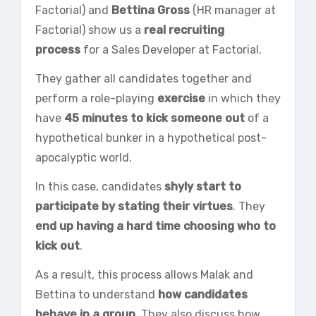
Factorial) and
Bettina Gross
(HR manager at
Factorial) show us a
real recruiting
process
for a Sales Developer at Factorial.
They gather all candidates together and
perform a role-playing
exercise
in which they
have
45 minutes to kick someone out
of a
hypothetical bunker in a hypothetical post-
apocalyptic world.
In this case, candidates
shyly start to
participate by stating their virtues
. They
end up having a hard time choosing who to
kick out
.
As a result, this process allows Malak and
Bettina to understand
how candidates
behave in a group
. They also discuss how