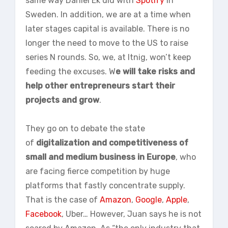
same way Daniel Ek did with
Spotify
in
Sweden. In addition, we are at a time when
later stages capital is available. There is no
longer the need to move to the US to raise
series N rounds. So, we, at Itnig, won’t keep
feeding the excuses. W
e will take risks and
help other entrepreneurs start their
projects and grow
.
They go on to debate the state
of
digitalization and competitiveness of
small and medium business in Europe
, who
are facing fierce competition by huge
platforms that fastly concentrate supply.
That is the case of
Amazon
,
Google
,
Apple
,
Facebook
, Uber… However, Juan says he is not