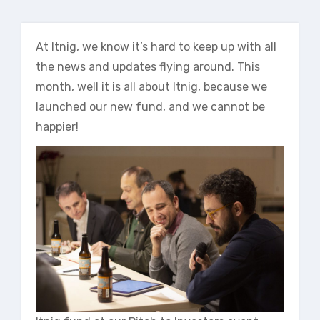
At Itnig, we know it’s hard to keep up with all
the news and updates flying around. This
month, well it is all about Itnig, because we
launched our new fund, and we cannot be
happier!