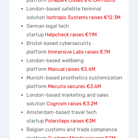
platform
Onepark
closes a €15M round
London-based satellite terminal
solution
Isotropic Systems raises €12.3M
German legal tech
startup
Helpcheck
raises €11M
Bristol-based cybersecurity
platform
Immersive Labs raises €7M
London-based wellbeing
platform
Manual raises €5.6M
Munich-based prosthetics customization
platform
Mecuris secures €3.6M
London-based marketing and sales
solution
Cognism raises €3.2M
Amsterdam-based travel tech
startup
Polarsteps
raises €3M
Belgian customs and trade compliance