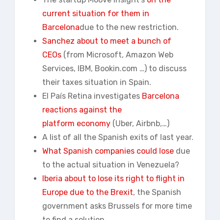
current situation for them in
Barcelona
due to the new restriction.
Sanchez about to meet a bunch of
CEOs
(from Microsoft, Amazon Web
Services, IBM, Bookin.com …) to discuss
their taxes situation in Spain.
El País Retina investigates
Barcelona
reactions against the
platform economy
(Uber, Airbnb,…)
A list of all the Spanish exits of last year.
What Spanish companies could lose
due
to the actual situation in Venezuela?
Iberia about to lose its right to flight in
Europe due to the Brexit
, the Spanish
government asks Brussels for more time
to find a solution.