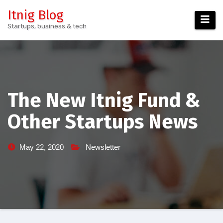
Skip
Itnig Blog
to
Startups, business & tech
content
The New Itnig Fund &
Other Startups News
May 22, 2020
Newsletter