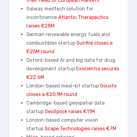
their Head of European Markets
Galway medtech solution for
incontinence
Atlantic Therapeutics
raises €28M
German renewable energy fuels and
combustibles startup
Sunfire closes a
€25M round
Oxford-based AI and big data for drug
development startup
Exscientia
secures
€22.6M
London-based meal-kit startup
Gousto
closes a €20.1M round
Cambridge-based geospatial data
startup
GeoSpock
raises €11M
London-based computer vision
startup
Scape Technologies raises €7M