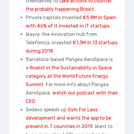
themselves to
take actions to counter
the probably happening Brexit
.
Private capitals invested
€5.8M in Spain
with 46% of it invested in IT startups
.
Wayra, the innovation hub from
Telefónica, invested
€1,3M in 13 startups
during 2018
.
Barcelona-based Pangea AeroSpace is
a
finalist in the Sustainability in Space
category at the World Future Energy
Summit
. For more info about Pangea
AeroSpace,
watch our podcast with their
CEO
.
Sodexo speeds up
Gym For Less
development and wants the app to be
present in 7 countries in 2019
. Want to