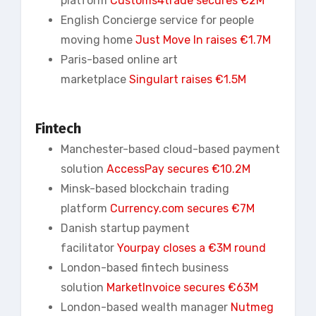
platform
Customs4trade secures €2M
English Concierge service for people
moving home
Just Move In raises €1.7M
Paris-based online art
marketplace
Singulart
raises €1.5M
Fintech
Manchester-based cloud-based payment
solution
AccessPay secures €10.2M
Minsk-based blockchain trading
platform
Currency.com secures €7M
Danish startup payment
facilitator
Yourpay closes a €3M round
London-based fintech business
solution
MarketInvoice secures €63M
London-based wealth manager
Nutmeg