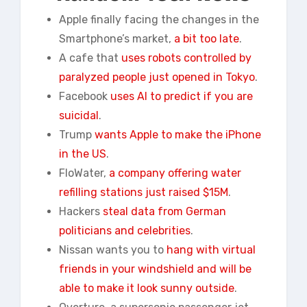
Apple finally facing the changes in the
Smartphone’s market,
a bit too late
.
A cafe that
uses robots controlled by
paralyzed people just opened in Tokyo
.
Facebook
uses AI to predict if you are
suicidal
.
Trump
wants Apple to make the iPhone
in the US
.
FloWater,
a company offering water
refilling stations just raised $15M
.
Hackers
steal data from German
politicians and celebrities
.
Nissan wants you to
hang with virtual
friends in your windshield and will be
able to make it look sunny outside
.