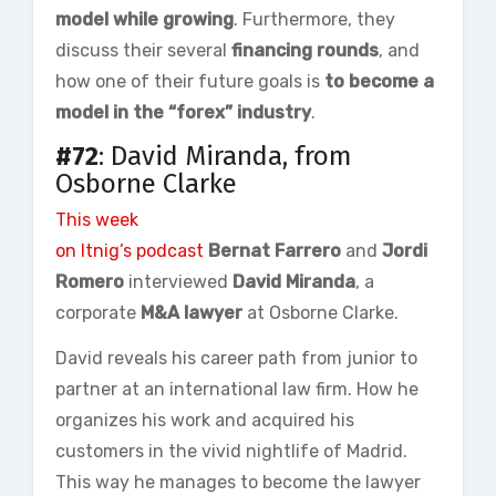
model while growing
. Furthermore, they
discuss their several
financing rounds
, and
how one of their future goals is
to become a
model in the “forex” industry
.
#72
: David Miranda, from
Osborne Clarke
This week
on
Itnig’s podcast
Bernat
Farrero
and
Jordi
Romero
interviewed
David Miranda
, a
corporate
M&A lawyer
at Osborne Clarke.
David reveals his career path from junior to
partner at an international law firm. How he
organizes his work and acquired his
customers in the vivid nightlife of Madrid.
This way he manages to become the lawyer