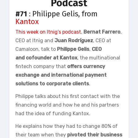
Podcast
#71
: Philippe Gelis, from
Kantox
This week on
Itnig’s
podcast
,
Bernat
Farrero
,
CEO at Itnig and
Juan Rodríguez
, CEO at
Camaloon, talk to
Philippe
Gelis
,
CEO
and
cofounder
at Kantox
, the multinational
fintech company that
offers currency
exchange and international payment
solutions to corporate clients
.
Philippe talks about his first contact with the
financing world and how he and his partners
had the idea of funding Kantox.
He explains how they had to change 80% of
their team when they
pivoted their business