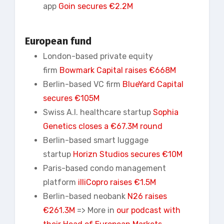
app
Goin secures €2.2M
European fund
London-based private equity
firm
Bowmark Capital raises €668M
Berlin-based VC firm
BlueYard Capital
secures €105M
Swiss A.I. healthcare startup
Sophia
Genetics closes a €67.3M round
Berlin-based smart luggage
startup
Horizn
Studios secures €10M
Paris-based condo management
platform
illiCopro raises €1.5M
Berlin-based neobank
N26 raises
€261.3M
=> More in
our podcast with