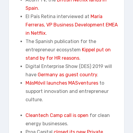
Spain
.
El País Retina interviewed at
María
Ferreras, VP Business Development EMEA
in Netflix
.
The Spanish publication for the
entrepreneur ecosystem
Kippel put on
stand by for HR reasons
.
Digital Enterprise Show (DES) 2019 will
have
Germany as guest country
.
MásMóvil launches MASventures
to
support innovation and entrepreneur
culture.
Cleantech Camp call is open
for clean
energy businesses.
Proa Capital
closed its new Private