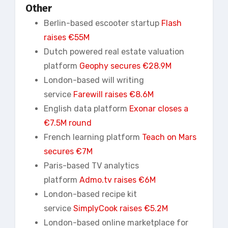
Other
Berlin-based escooter startup
Flash
raises €55M
Dutch powered real estate valuation
platform
Geophy secures €28.9M
London-based will writing
service
Farewill
raises €8.6M
English data platform
Exonar closes a
€7.5M round
French learning platform
Teach on Mars
secures €7M
Paris-based TV analytics
platform
Admo.tv raises €6M
London-based recipe kit
service
SimplyCook raises €5.2M
London-based online marketplace for