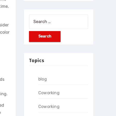
time,
Search
sider
for:
color
Topics
blog
nds
Coworking
ing.
ced
Coworking
e