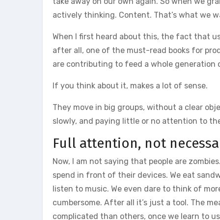
take away on our own again. So when we grab
actively thinking. Content. That’s what we w
When I first heard about this, the fact that u
after all, one of the must-read books for prod
are contributing to feed a whole generation 
If you think about it, makes a lot of sense.
They move in big groups, without a clear ob
slowly, and paying little or no attention to th
Full attention, not necessa
Now, I am not saying that people are zombies.
spend in front of their devices. We eat sandwi
listen to music. We even dare to think of mor
cumbersome. After all it’s just a tool. The 
complicated than others, once we learn to us