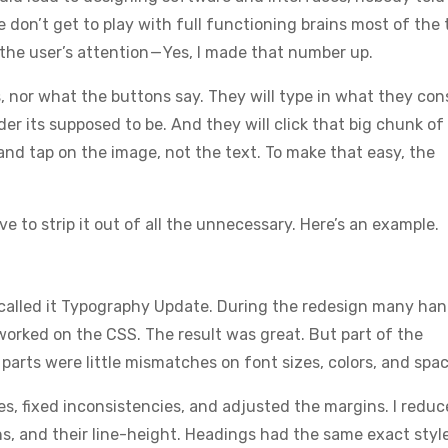
e don’t get to play with full functioning brains most of the 
he user’s attention — Yes, I made that number up.
s, nor what the buttons say. They will type in what they con
er its supposed to be. And they will click that big chunk of 
k and tap on the image, not the text. To make that easy, the
e to strip it out of all the unnecessary. Here’s an example.
e called it Typography Update. During the redesign many ha
orked on the CSS. The result was great. But part of the
arts were little mismatches on font sizes, colors, and spac
s, fixed inconsistencies, and adjusted the margins. I redu
s, and their line-height. Headings had the same exact styl