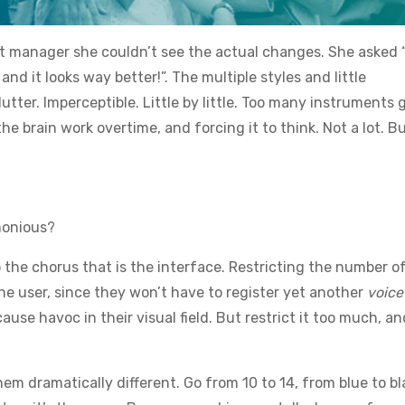
uct manager she couldn’t see the actual changes. She asked
d it looks way better!”. The multiple styles and little
tter. Imperceptible. Little by little. Too many instruments 
e brain work overtime, and forcing it to think. Not a lot. B
monious?
the chorus that is the interface. Restricting the number o
the user, since they won’t have to register yet another
voice
ause havoc in their visual field. But restrict it too much, and
m dramatically different. Go from 10 to 14, from blue to bl