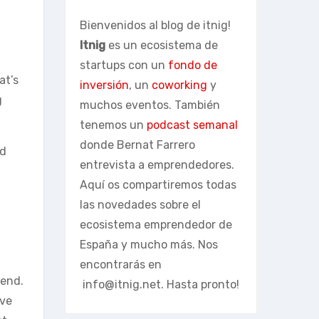
Bienvenidos al blog de itnig!
Itnig
es un ecosistema de
startups con un
fondo de
at’s
inversión
, un
coworking
y
g
muchos eventos. También
tenemos un
podcast semanal
donde Bernat Farrero
nd
entrevista a emprendedores.
Aquí os compartiremos todas
las novedades sobre el
ecosistema emprendedor de
España y mucho más. Nos
encontrarás en
 end.
info@itnig.net
. Hasta pronto!
ave