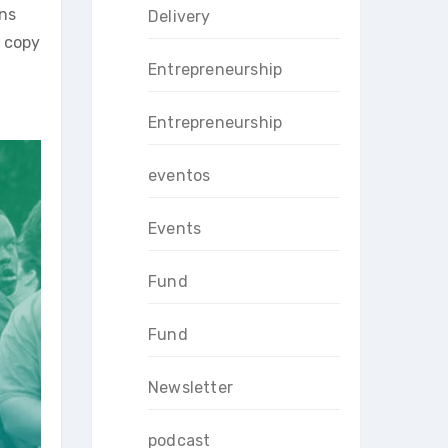
ins
Delivery
r copy
Entrepreneurship
Entrepreneurship
eventos
Events
Fund
Fund
Newsletter
podcast