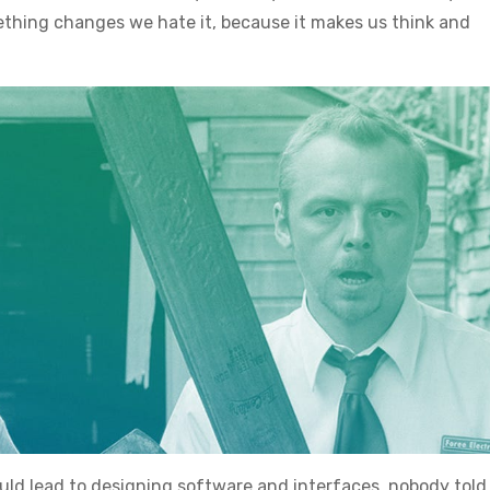
thing changes we hate it, because it makes us think and
uld lead to designing software and interfaces, nobody tol