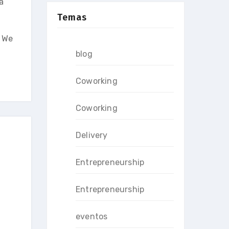
a
Temas
. We
blog
Coworking
Coworking
Delivery
Entrepreneurship
Entrepreneurship
eventos