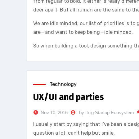
from regular to bold. It either is really diffe
deer apart. But all human are the same to th
We are idle minded, our list of priorities is 
are — and want to keep being — idle minded.
So when building a tool, design something th
Technology
UX/UI and parties
Nov 10, 2016
by Itnig Startup Ecosystem
I usually start by saying that I’ve been a desi
question a lot, can’t help but smile.