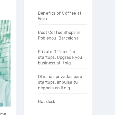
Benefits of Coffee at
Work
Best Coffee Shops in
Poblenou, Barcelona
Private Offices for
startups: Upgrade you
business at Itnig
Oficinas privadas para
startups: Impulsa tu
negocio en Itnig
Hot desk
d me