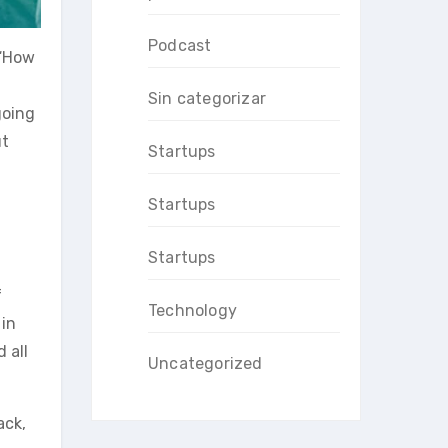
Podcast
 “How
Sin categorizar
going
ut
Startups
Startups
Startups
f
Technology
in
 all
Uncategorized
ack,