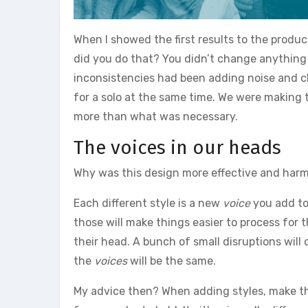
When I showed the first results to the prod
did you do that? You didn’t change anything an
inconsistencies had been adding noise and clu
for a solo at the same time. We were making th
more than what was necessary.
The voices in our heads
Why was this design more effective and har
Each different style is a new
voice
you add to 
those will make things easier to process for 
their head. A bunch of small disruptions will c
the
voices
will be the same.
My advice then? When adding styles, make the