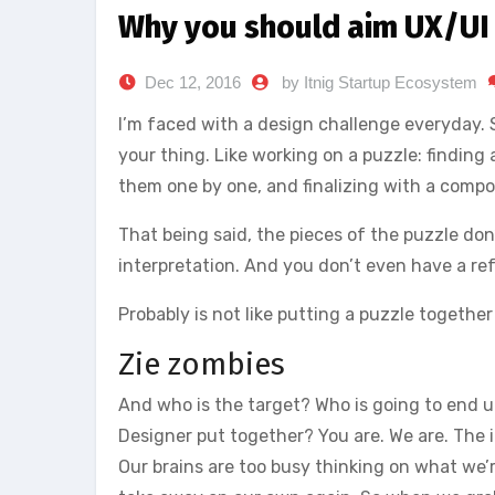
Why you should aim UX/UI
Dec 12, 2016
by Itnig Startup Ecosystem
I’m faced with a design challenge everyday. Swe
your thing. Like working on a puzzle: finding a
them one by one, and finalizing with a compo
That being said, the pieces of the puzzle don’t
interpretation. And you don’t even have a ref
Probably is not like putting a puzzle together
Zie zombies
And who is the target? Who is going to end up
Designer put together? You are. We are. The i
Our brains are too busy thinking on what we’r