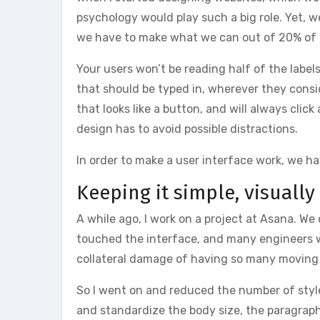
psychology would play such a big role. Yet, w
we have to make what we can out of 20% of t
Your users won’t be reading half of the label
that should be typed in, wherever they consid
that looks like a button, and will always clic
design has to avoid possible distractions.
In order to make a user interface work, we hav
Keeping it simple, visually
A while ago, I work on a project at Asana. W
touched the interface, and many engineers w
collateral damage of having so many moving p
So I went on and reduced the number of style
and standardize the body size, the paragraph