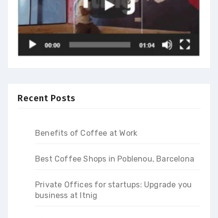
Recent Posts
Benefits of Coffee at Work
Best Coffee Shops in Poblenou, Barcelona
Private Offices for startups: Upgrade you
business at Itnig