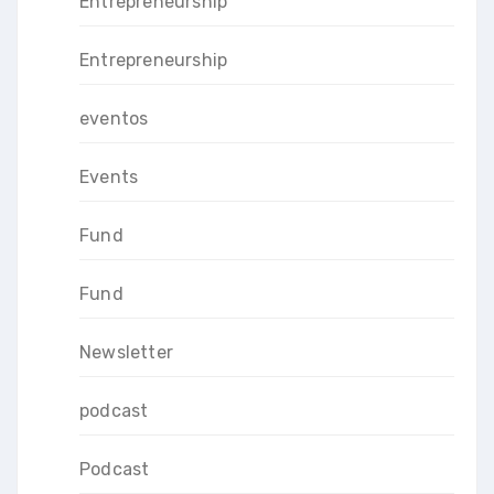
Entrepreneurship
Entrepreneurship
eventos
Events
Fund
Fund
Newsletter
podcast
Podcast