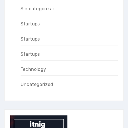
Sin categorizar
Startups
Startups
Startups
Technology
Uncategorized