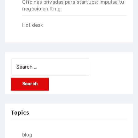
Oficinas privadas para startups: Impulsa tu
negocio en Itnig
Hot desk
Search
for:
Topics
blog