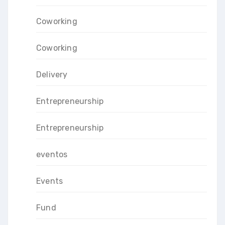
Coworking
Coworking
Delivery
Entrepreneurship
Entrepreneurship
eventos
Events
Fund