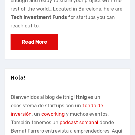
enough and ready to share your project with the
rest of the world… Located in Barcelona, here are
Tech Investment Funds
for startups you can
reach out to.
Read More
Hola!
Bienvenidos al blog de itnig!
Itnig
es un
ecosistema de startups con un
fondo de
inversión
, un
coworking
y muchos eventos.
También tenemos un
podcast semanal
donde
Bernat Farrero entrevista a emprendedores. Aquí