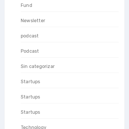
Fund
Newsletter
podcast
Podcast
Sin categorizar
Startups
Startups
Startups
Technology