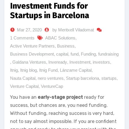
Investment Funds for
Startups in Barcelona
Mar 27, 2020
by Meritxell Viladomat
1 Comments
ABAC Solutions
,
Active Venture Partners
,
Business
,
Business Development
,
capital
,
fund
,
Funding
,
fundraising
,
Galdana Ventures
,
Inveready
,
Investment
,
investors
,
Itnig
,
Itnig blog
,
Itnig Fund
,
Lánzame Capital
,
Nauta Capital
,
nero ventures
,
Startup barcelona
,
startups
,
Venture Capital
,
VentureCap
You have an
early-stage project
ready for
success, but chances are, you need funding.
Without funding, reaching success is very hard,
not to say almost impossible. If you are confident