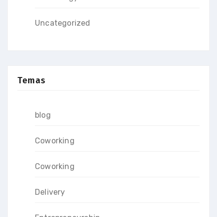
Uncategorized
Temas
blog
Coworking
Coworking
Delivery