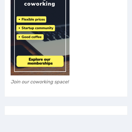
Join our coworking space!