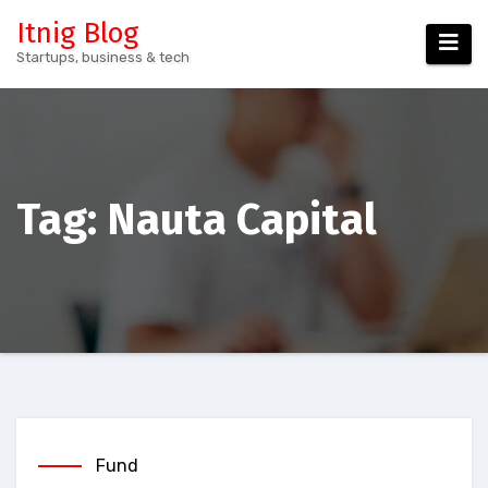
Skip
Itnig Blog
to
Startups, business & tech
content
Tag:
Nauta Capital
Fund