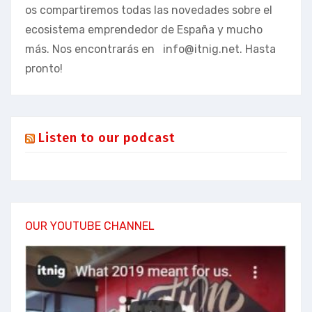
os compartiremos todas las novedades sobre el
ecosistema emprendedor de España y mucho
más. Nos encontrarás en
info@itnig.net
. Hasta
pronto!
Listen to our podcast
OUR YOUTUBE CHANNEL